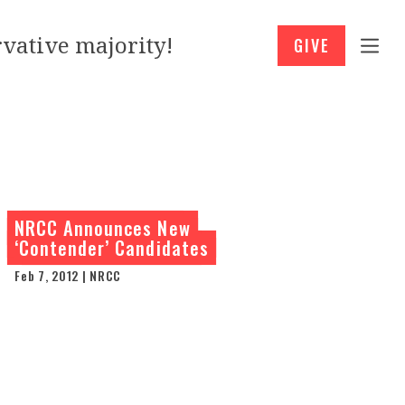
vative majority!
GIVE
NRCC Announces New
‘Contender’ Candidates
Feb 7, 2012 | NRCC