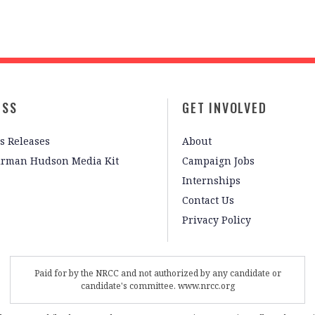
ESS
GET INVOLVED
s Releases
About
irman Hudson Media Kit
Campaign Jobs
Internships
Contact Us
Privacy Policy
Paid for by the NRCC and not authorized by any candidate or
candidate's committee. www.nrcc.org