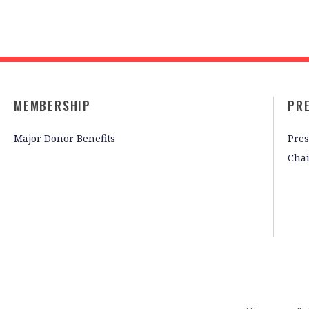
MEMBERSHIP
PR
Major Donor Benefits
Pres
Cha