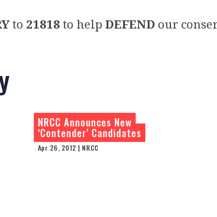
RY
to
21818
to help
DEFEND
our conser
y
NRCC Announces New
‘Contender’ Candidates
Apr 26, 2012 | NRCC