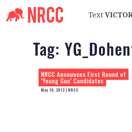
Text
VICTO
Tag:
YG_Dohen
NRCC Announces First Round of
‘Young Gun’ Candidates
May 10, 2012 | NRCC