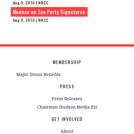
Aug 9, 2010 | NRCC
Meehan on Tea Party Signatures
Aug 9, 2010 | NRCC
MEMBERSHIP
Major Donor Benefits
PRESS
Press Releases
Chairman Hudson Media Kit
GET INVOLVED
About