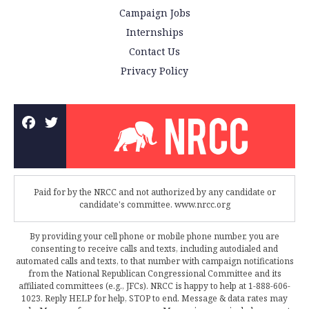
Campaign Jobs
Internships
Contact Us
Privacy Policy
Paid for by the NRCC and not authorized by any candidate or
candidate's committee. www.nrcc.org
By providing your cell phone or mobile phone number, you are
consenting to receive calls and texts, including autodialed and
automated calls and texts, to that number with campaign notifications
from the National Republican Congressional Committee and its
affiliated committees (e.g., JFCs). NRCC is happy to help at 1-888-606-
1023. Reply HELP for help, STOP to end. Message & data rates may