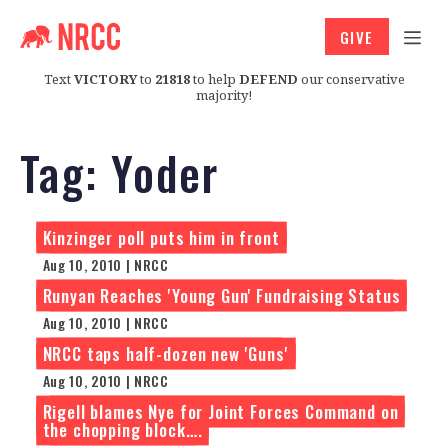
GIVE
Text
VICTORY
to
21818
to help
DEFEND
our conservative
majority!
Tag:
Yoder
Kinzinger poll puts him in front
Aug 10, 2010 | NRCC
Runyan Reaches 'Young Gun' Fundraising Status
Aug 10, 2010 | NRCC
NRCC taps half-dozen new 'Guns'
Aug 10, 2010 | NRCC
Rigell blames Nye for Joint Forces Command on
the chopping block….