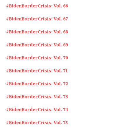
#BidenBorderCrisis: Vol. 66
#BidenBorderCrisis: Vol. 67
#BidenBorderCrisis: Vol. 68
#BidenBorderCrisis: Vol. 69
#BidenBorderCrisis: Vol. 70
#BidenBorderCrisis: Vol. 71
#BidenBorderCrisis: Vol. 72
#BidenBorderCrisis: Vol. 73
#BidenBorderCrisis: Vol. 74
#BidenBorderCrisis: Vol. 75