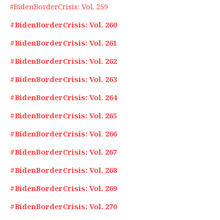
#BidenBorderCrisis: Vol. 259
#BidenBorderCrisis: Vol. 260
#BidenBorderCrisis: Vol. 261
#BidenBorderCrisis: Vol. 262
#BidenBorderCrisis: Vol. 263
#BidenBorderCrisis: Vol. 264
#BidenBorderCrisis: Vol. 265
#BidenBorderCrisis: Vol. 266
#BidenBorderCrisis: Vol. 267
#BidenBorderCrisis: Vol. 268
#BidenBorderCrisis: Vol. 269
#BidenBorderCrisis: Vol. 270