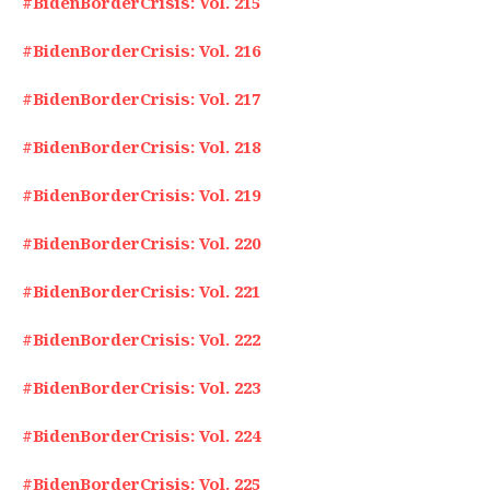
#BidenBorderCrisis: Vol. 215
#BidenBorderCrisis: Vol. 216
#BidenBorderCrisis: Vol. 217
#BidenBorderCrisis: Vol. 218
#BidenBorderCrisis: Vol. 219
#BidenBorderCrisis: Vol. 220
#BidenBorderCrisis: Vol. 221
#BidenBorderCrisis: Vol. 222
#BidenBorderCrisis: Vol. 223
#BidenBorderCrisis: Vol. 224
#BidenBorderCrisis: Vol. 225