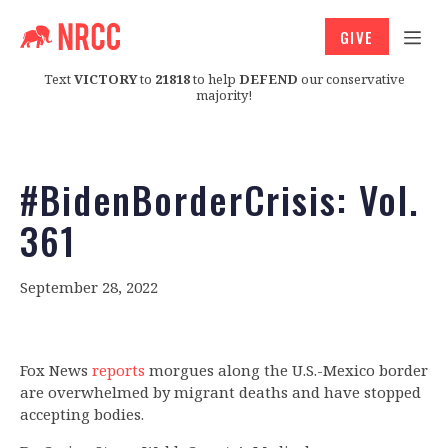
GIVE
Text
VICTORY
to
21818
to help
DEFEND
our conservative
majority!
#BidenBorderCrisis: Vol.
361
September 28, 2022
Fox News
reports
morgues along the U.S.-Mexico border
are overwhelmed by migrant deaths and have stopped
accepting bodies.