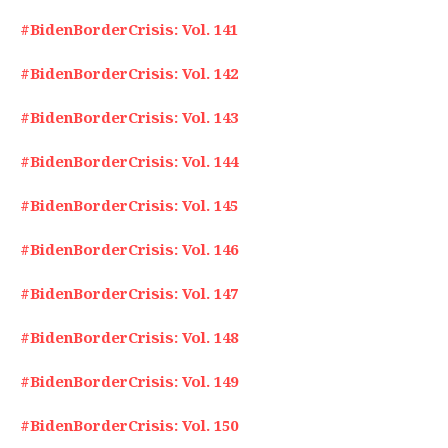
#BidenBorderCrisis: Vol. 141
#BidenBorderCrisis: Vol. 142
#BidenBorderCrisis: Vol. 143
#BidenBorderCrisis: Vol. 144
#BidenBorderCrisis: Vol. 145
#BidenBorderCrisis: Vol. 146
#BidenBorderCrisis: Vol. 147
#BidenBorderCrisis: Vol. 148
#BidenBorderCrisis: Vol. 149
#BidenBorderCrisis: Vol. 150