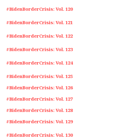
#BidenBorderCrisis: Vol. 120
#BidenBorderCrisis: Vol. 121
#BidenBorderCrisis: Vol. 122
#BidenBorderCrisis: Vol. 123
#BidenBorderCrisis: Vol. 124
#BidenBorderCrisis: Vol. 125
#BidenBorderCrisis: Vol. 126
#BidenBorderCrisis: Vol. 127
#BidenBorderCrisis: Vol. 128
#BidenBorderCrisis: Vol. 129
#BidenBorderCrisis: Vol. 130