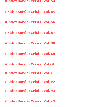
#BidenBorderCrisis: Vol. 54
#BidenBorderCrisis: Vol. 55
#BidenBorderCrisis: Vol. 56
#BidenBorderCrisis: Vol. 57
#BidenBorderCrisis: Vol. 58
#BidenBorderCrisis: Vol. 59
#BidenBorderCrisis: Vol.60
#BidenBorderCrisis: Vol. 61
#BidenBorderCrisis: Vol. 62
#BidenBorderCrisis: Vol. 63
#BidenBorderCrisis: Vol. 65