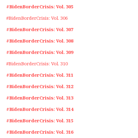
#BidenBorderCrisis: Vol. 305
#BidenBorderCrisis: Vol. 306
#BidenBorderCrisis: Vol. 307
#BidenBorderCrisis: Vol. 308
#BidenBorderCrisis: Vol. 309
#BidenBorderCrisis: Vol. 310
#BidenBorderCrisis: Vol. 311
#BidenBorderCrisis: Vol. 312
#BidenBorderCrisis: Vol. 313
#BidenBorderCrisis: Vol. 314
#BidenBorderCrisis: Vol. 315
#BidenBorderCrisis: Vol. 316