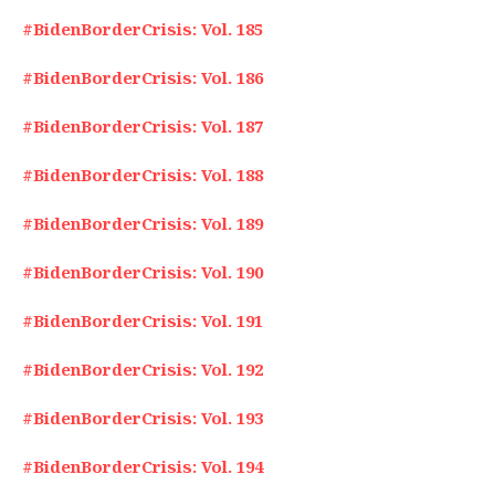
#BidenBorderCrisis: Vol. 185
#BidenBorderCrisis: Vol. 186
#BidenBorderCrisis: Vol. 187
#BidenBorderCrisis: Vol. 188
#BidenBorderCrisis: Vol. 189
#BidenBorderCrisis: Vol. 190
#BidenBorderCrisis: Vol. 191
#BidenBorderCrisis: Vol. 192
#BidenBorderCrisis: Vol. 193
#BidenBorderCrisis: Vol. 194