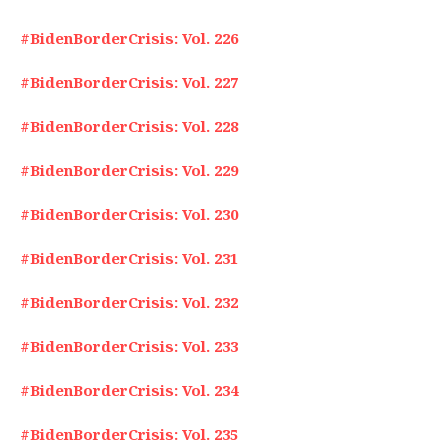
#BidenBorderCrisis: Vol. 226
#BidenBorderCrisis: Vol. 227
#BidenBorderCrisis: Vol. 228
#BidenBorderCrisis: Vol. 229
#BidenBorderCrisis: Vol. 230
#BidenBorderCrisis: Vol. 231
#BidenBorderCrisis: Vol. 232
#BidenBorderCrisis: Vol. 233
#BidenBorderCrisis: Vol. 234
#BidenBorderCrisis: Vol. 235