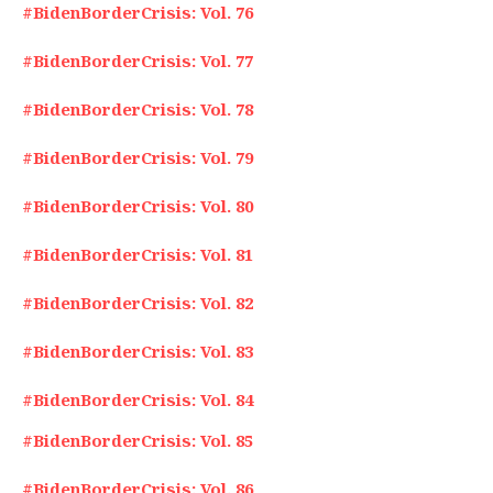
#BidenBorderCrisis: Vol. 76
#BidenBorderCrisis: Vol. 77
#BidenBorderCrisis: Vol. 78
#BidenBorderCrisis: Vol. 79
#BidenBorderCrisis: Vol. 80
#BidenBorderCrisis: Vol. 81
#BidenBorderCrisis: Vol. 82
#BidenBorderCrisis: Vol. 83
#BidenBorderCrisis: Vol. 84
#BidenBorderCrisis: Vol. 85
#BidenBorderCrisis: Vol. 86