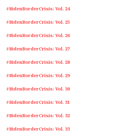
#BidenBorderCrisis: Vol. 24
#BidenBorderCrisis: Vol. 25
#BidenBorderCrisis: Vol. 26
#BidenBorderCrisis: Vol. 27
#BidenBorderCrisis: Vol. 28
#BidenBorderCrisis: Vol. 29
#BidenBorderCrisis: Vol. 30
#BidenBorderCrisis: Vol. 31
#BidenBorderCrisis: Vol. 32
#BidenBorderCrisis: Vol. 33