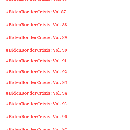
#BidenBorderCrisis: Vol 87
#BidenBorderCrisis: Vol. 88
#BidenBorderCrisis: Vol. 89
#BidenBorderCrisis: Vol. 90
#BidenBorderCrisis: Vol. 91
#BidenBorderCrisis: Vol. 92
#BidenBorderCrisis: Vol. 93
#BidenBorderCrisis: Vol. 94
#BidenBorderCrisis: Vol. 95
#BidenBorderCrisis: Vol. 96
#BidenBorderCrisis: Vol. 97