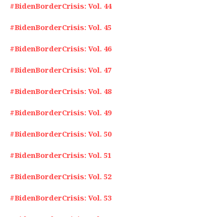
#BidenBorderCrisis: Vol. 44
#BidenBorderCrisis: Vol. 45
#BidenBorderCrisis: Vol. 46
#BidenBorderCrisis: Vol. 47
#BidenBorderCrisis: Vol. 48
#BidenBorderCrisis: Vol. 49
#BidenBorderCrisis: Vol. 50
#BidenBorderCrisis: Vol. 51
#BidenBorderCrisis: Vol. 52
#BidenBorderCrisis: Vol. 53