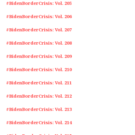
#BidenBorderCrisis: Vol. 205
#BidenBorderCrisis: Vol. 206
#BidenBorderCrisis: Vol. 207
#BidenBorderCrisis: Vol. 208
#BidenBorderCrisis: Vol. 209
#BidenBorderCrisis: Vol. 210
#BidenBorderCrisis: Vol. 211
#BidenBorderCrisis: Vol. 212
#BidenBorderCrisis: Vol. 213
#BidenBorderCrisis: Vol. 214