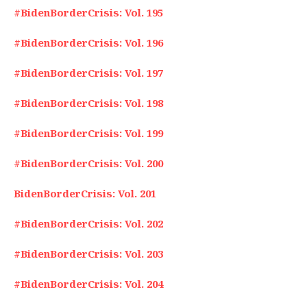
#BidenBorderCrisis: Vol. 195
#BidenBorderCrisis: Vol. 196
#BidenBorderCrisis: Vol. 197
#BidenBorderCrisis: Vol. 198
#BidenBorderCrisis: Vol. 199
#BidenBorderCrisis: Vol. 200
BidenBorderCrisis: Vol. 201
#BidenBorderCrisis: Vol. 202
#BidenBorderCrisis: Vol. 203
#BidenBorderCrisis: Vol. 204