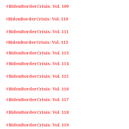
#BidenBorderCrisis: Vol. 109
#
BidenBorderCrisis: Vol. 110
#BidenBorderCrisis: Vol. 111
#
BidenBorderCrisis: Vol. 112
#BidenBorderCrisis: Vol. 113
#BidenBorderCrisis: Vol. 114
#BidenBorderCrisis: Vol. 115
#BidenBorderCrisis: Vol. 116
#BidenBorderCrisis: Vol. 117
#BidenBorderCrisis: Vol. 118
#BidenBorderCrisis: Vol. 119