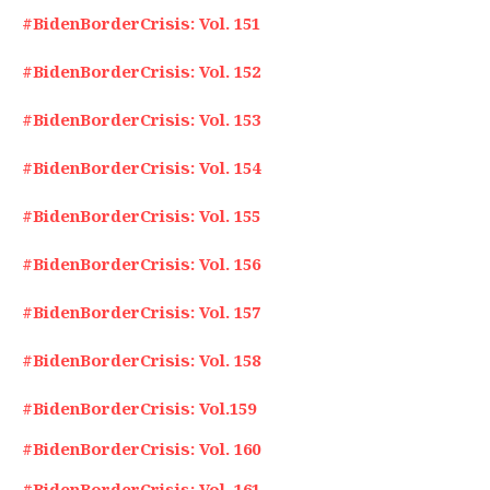
#BidenBorderCrisis: Vol. 151
#BidenBorderCrisis: Vol. 152
#BidenBorderCrisis: Vol. 153
#BidenBorderCrisis: Vol. 154
#BidenBorderCrisis: Vol. 155
#BidenBorderCrisis: Vol. 156
#BidenBorderCrisis: Vol. 157
#BidenBorderCrisis: Vol. 158
#BidenBorderCrisis: Vol.159
#BidenBorderCrisis: Vol. 160
#BidenBorderCrisis: Vol. 161