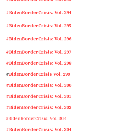
#BidenBorderCrisis: Vol. 294
#BidenBorderCrisis: Vol. 295
#BidenBorderCrisis: Vol. 296
#BidenBorderCrisis: Vol. 297
#BidenBorderCrisis: Vol. 298
#
BidenBorderCrisis Vol. 299
#BidenBorderCrisis: Vol. 300
#BidenBorderCrisis: Vol. 301
#BidenBorderCrisis: Vol. 302
#BidenBorderCrisis: Vol. 303
#BidenBorderCrisis: Vol. 304