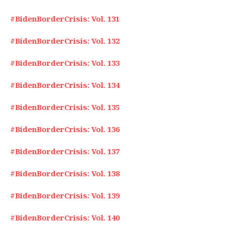
#BidenBorderCrisis: Vol. 131
#BidenBorderCrisis: Vol. 132
#BidenBorderCrisis: Vol. 133
#BidenBorderCrisis: Vol. 134
#BidenBorderCrisis: Vol. 135
#BidenBorderCrisis: Vol. 136
#BidenBorderCrisis: Vol. 137
#BidenBorderCrisis: Vol. 138
#BidenBorderCrisis: Vol. 139
#BidenBorderCrisis: Vol. 140