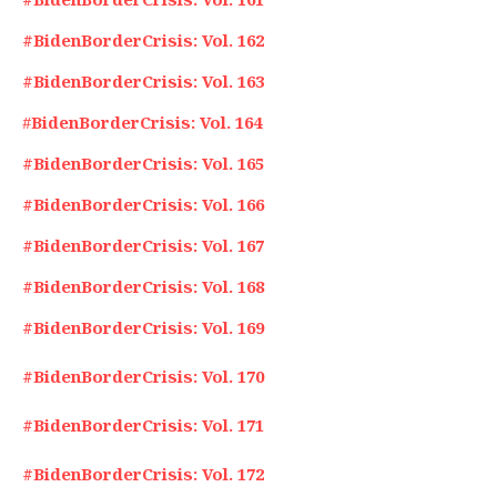
#BidenBorderCrisis: Vol. 162
#BidenBorderCrisis: Vol. 163
#
BidenBorderCrisis: Vol. 164
#BidenBorderCrisis: Vol. 165
#BidenBorderCrisis: Vol. 166
#BidenBorderCrisis: Vol. 167
#BidenBorderCrisis: Vol. 168
#BidenBorderCrisis: Vol. 169
#BidenBorderCrisis: Vol. 170
#BidenBorderCrisis: Vol. 171
#BidenBorderCrisis: Vol. 172