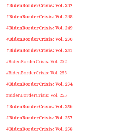
#BidenBorderCrisis: Vol. 247
#BidenBorderCrisis: Vol. 248
#BidenBorderCrisis: Vol. 249
#BidenBorderCrisis: Vol. 250
#BidenBorderCrisis: Vol. 251
#BidenBorderCrisis: Vol. 252
#BidenBorderCrisis: Vol. 253
#BidenBorderCrisis: Vol. 254
#BidenBorderCrisis: Vol. 255
#BidenBorderCrisis: Vol. 256
#BidenBorderCrisis: Vol. 257
#BidenBorderCrisis: Vol. 258