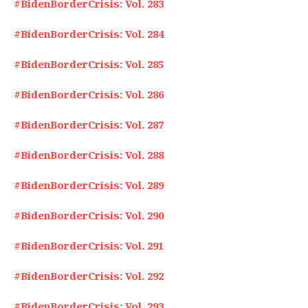
#BidenBorderCrisis: Vol. 283
#BidenBorderCrisis: Vol. 284
#BidenBorderCrisis: Vol. 285
#BidenBorderCrisis: Vol. 286
#BidenBorderCrisis: Vol. 287
#BidenBorderCrisis: Vol. 288
#BidenBorderCrisis: Vol. 289
#BidenBorderCrisis: Vol. 290
#BidenBorderCrisis: Vol. 291
#BidenBorderCrisis: Vol. 292
#BidenBorderCrisis: Vol. 293