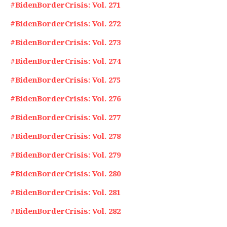
#BidenBorderCrisis: Vol. 271
#BidenBorderCrisis: Vol. 272
#BidenBorderCrisis: Vol. 273
#BidenBorderCrisis: Vol. 274
#BidenBorderCrisis: Vol. 275
#BidenBorderCrisis: Vol. 276
#BidenBorderCrisis: Vol. 277
#BidenBorderCrisis: Vol. 278
#BidenBorderCrisis: Vol. 279
#BidenBorderCrisis: Vol. 280
#BidenBorderCrisis: Vol. 281
#BidenBorderCrisis: Vol. 282