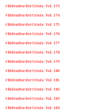
#BidenBorderCrisis: Vol. 173
#BidenBorderCrisis: Vol. 174
#BidenBorderCrisis: Vol. 175
#BidenBorderCrisis: Vol. 176
#BidenBorderCrisis: Vol. 177
#BidenBorderCrisis: Vol. 178
#BidenBorderCrisis: Vol. 179
#BidenBorderCrisis: Vol. 180
#BidenBorderCrisis: Vol. 181
#BidenBorderCrisis: Vol. 182
#BidenBorderCrisis: Vol. 183
#BidenBorderCrisis: Vol. 184