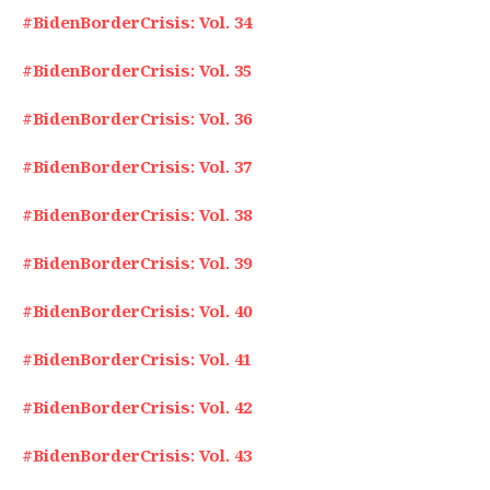
#BidenBorderCrisis: Vol. 34
#BidenBorderCrisis: Vol. 35
#BidenBorderCrisis: Vol. 36
#BidenBorderCrisis: Vol. 37
#BidenBorderCrisis: Vol. 38
#BidenBorderCrisis: Vol. 39
#BidenBorderCrisis: Vol. 40
#BidenBorderCrisis: Vol. 41
#BidenBorderCrisis: Vol. 42
#BidenBorderCrisis: Vol. 43