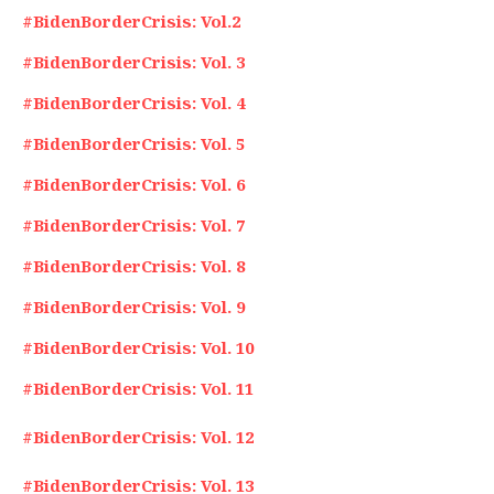
#BidenBorderCrisis: Vol.2
#BidenBorderCrisis: Vol. 3
#BidenBorderCrisis: Vol. 4
#BidenBorderCrisis: Vol. 5
#BidenBorderCrisis: Vol. 6
#BidenBorderCrisis: Vol. 7
#BidenBorderCrisis: Vol. 8
#BidenBorderCrisis: Vol. 9
#BidenBorderCrisis: Vol. 10
#BidenBorderCrisis: Vol. 11
#BidenBorderCrisis: Vol. 12
#BidenBorderCrisis: Vol. 13