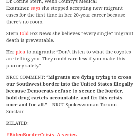
Dr. Corine Stern, Webb County’s Medical
Examiner,
says
she stopped accepting new migrant
cases for the first time in her 20-year career because
there’s no room.
Stern
told
Fox News she believes “every single” migrant
death is preventable.
Her
plea
to migrants: “Don’t listen to what the coyotes
are telling you. They could care less if you make this
journey safely.”
NRCC COMMENT:
“Migrants are dying trying to cross
our Southwest border into the United States illegally
because Democrats refuse to secure the border,
hold drug cartels accountable, and fix this crisis
once and for all.”
– NRCC Spokeswoman Torunn
Sinclair
RELATED:
#BidenBorderCrisis: A series