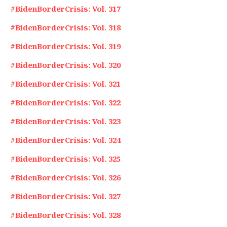
#BidenBorderCrisis: Vol. 317
#BidenBorderCrisis: Vol. 318
#BidenBorderCrisis: Vol. 319
#BidenBorderCrisis: Vol. 320
#BidenBorderCrisis: Vol. 321
#BidenBorderCrisis: Vol. 322
#BidenBorderCrisis: Vol. 323
#BidenBorderCrisis: Vol. 324
#BidenBorderCrisis: Vol. 325
#BidenBorderCrisis: Vol. 326
#BidenBorderCrisis: Vol. 327
#BidenBorderCrisis: Vol. 328