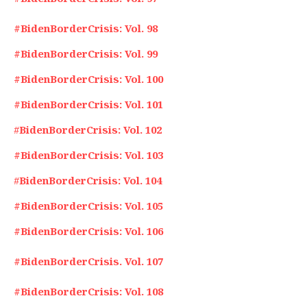
#BidenBorderCrisis: Vol. 98
#BidenBorderCrisis: Vol. 99
#BidenBorderCrisis: Vol. 100
#BidenBorderCrisis: Vol. 101
#
BidenBorderCrisis: Vol. 102
#BidenBorderCrisis: Vol. 103
#
BidenBorderCrisis: Vol. 104
#BidenBorderCrisis: Vol. 105
#BidenBorderCrisis: Vol. 106
#BidenBorderCrisis. Vol. 107
#BidenBorderCrisis: Vol. 108