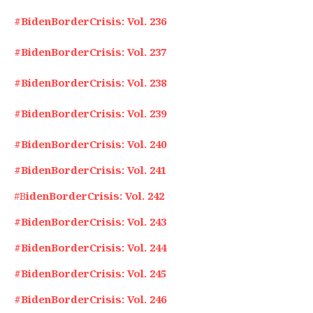
#BidenBorderCrisis: Vol. 236
#BidenBorderCrisis: Vol. 237
#BidenBorderCrisis: Vol. 238
#BidenBorderCrisis: Vol. 239
#BidenBorderCrisis: Vol. 240
#BidenBorderCrisis: Vol. 241
#B
idenBorderCrisis: Vol. 242
#BidenBorderCrisis: Vol. 243
#BidenBorderCrisis: Vol. 244
#BidenBorderCrisis: Vol. 245
#BidenBorderCrisis: Vol. 246