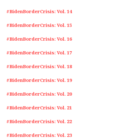
#BidenBorderCrisis: Vol. 14
#BidenBorderCrisis: Vol. 15
#BidenBorderCrisis: Vol. 16
#BidenBorderCrisis: Vol. 17
#BidenBorderCrisis: Vol. 18
#BidenBorderCrisis: Vol. 19
#BidenBorderCrisis: Vol. 20
#BidenBorderCrisis: Vol. 21
#BidenBorderCrisis: Vol. 22
#BidenBorderCrisis: Vol. 23