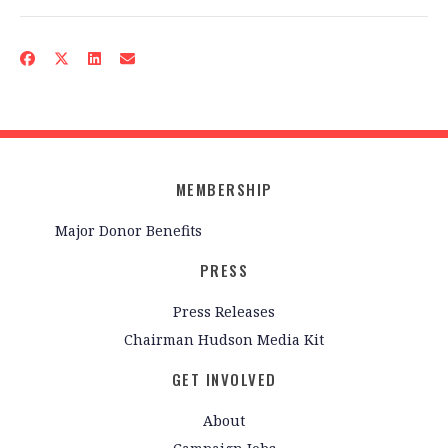
MEMBERSHIP
Major Donor Benefits
PRESS
Press Releases
Chairman Hudson Media Kit
GET INVOLVED
About