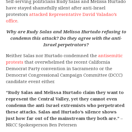
Self-serving politicians Rudy Salas and Melissa Hurtado
have stayed shamefully silent after anti-Israel
protestors
attacked Representative David Valadao’s
office
.
Why are Rudy Salas and Melissa Hurtado refusing to
condemn this attack? Do they agree with the anti-
Israel perpetrators?
Neither Salas nor Hurtado condemned the
antisemitic
protests
that overwhelmed the recent California
Democrat Party convention in Sacramento or the
Democrat Congressional Campaign Committee (DCCC)
candidate event either.
“Rudy Salas and Melissa Hurtado claim they want to
represent the Central Valley, yet they cannot even
condemn the anti-Israel extremists who perpetrated
these attacks. Salas and Hurtado’s silence shows
just how far out of the mainstream they both are.”
–
NRCC Spokesperson Ben Petersen