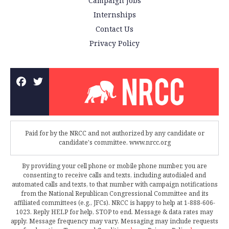
Campaign Jobs
Internships
Contact Us
Privacy Policy
Paid for by the NRCC and not authorized by any candidate or
candidate's committee. www.nrcc.org
By providing your cell phone or mobile phone number, you are
consenting to receive calls and texts, including autodialed and
automated calls and texts, to that number with campaign notifications
from the National Republican Congressional Committee and its
affiliated committees (e.g., JFCs). NRCC is happy to help at 1-888-606-
1023. Reply HELP for help, STOP to end. Message & data rates may
apply. Message frequency may vary. Messaging may include requests