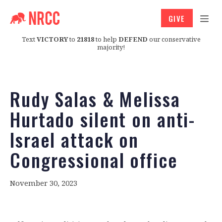
GIVE
Text
VICTORY
to
21818
to help
DEFEND
our conservative
majority!
Rudy Salas & Melissa
Hurtado silent on anti-
Israel attack on
Congressional office
November 30, 2023