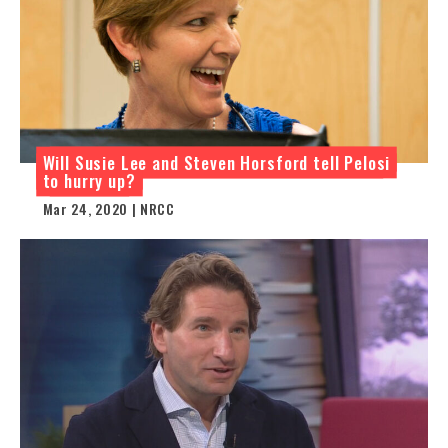
Will Susie Lee and Steven Horsford tell Pelosi
to hurry up?
Mar 24, 2020 | NRCC