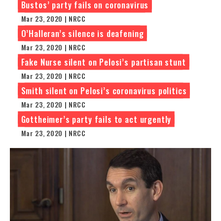
Bustos’ party fails on coronavirus
Mar 23, 2020 | NRCC
O’Halleran’s silence is deafening
Mar 23, 2020 | NRCC
Fake Nurse silent on Pelosi’s partisan stunt
Mar 23, 2020 | NRCC
Smith silent on Pelosi’s coronavirus politics
Mar 23, 2020 | NRCC
Gottheimer’s party fails to act urgently
Mar 23, 2020 | NRCC