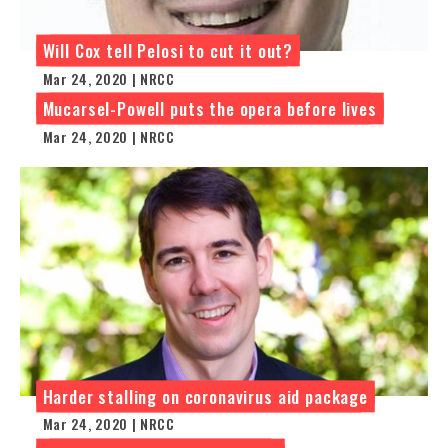
Will Cox tell Pelosi to cut it out?
Mar 24, 2020 | NRCC
Mucarsel-Powell puts the opera before lives
Mar 24, 2020 | NRCC
Harder stalling on coronavirus aid package
Mar 24, 2020 | NRCC