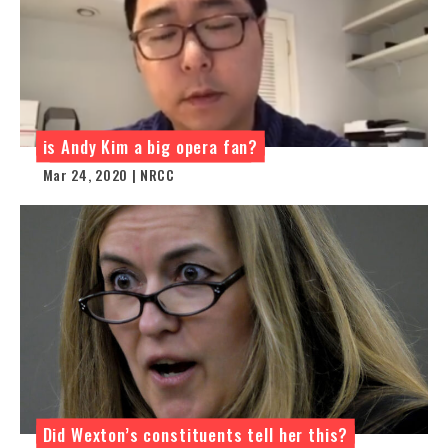
is Andy Kim a big opera fan?
Mar 24, 2020 | NRCC
Did Wexton’s constituents tell her this?