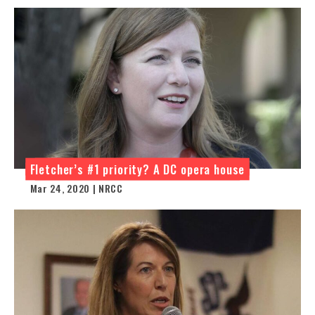
Fletcher’s #1 priority? A DC opera house
Mar 24, 2020 | NRCC