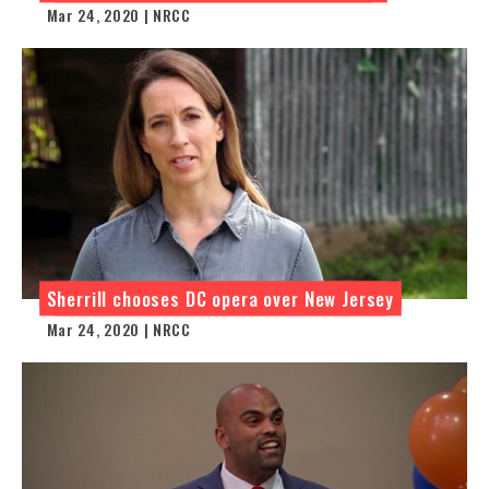
Mar 24, 2020 | NRCC
Sherrill chooses DC opera over New Jersey
Mar 24, 2020 | NRCC