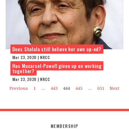
Does Shalala still believe her own op-ed?
Mar 23, 2020 | NRCC
Has Mucarsel-Powell given up on working
together?
Mar 23, 2020 | NRCC
Previous
1
…
443
444
445
…
651
Next
MEMBERSHIP