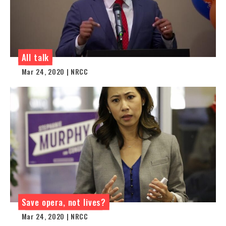
All talk
Mar 24, 2020 | NRCC
Save opera, not lives?
Mar 24, 2020 | NRCC