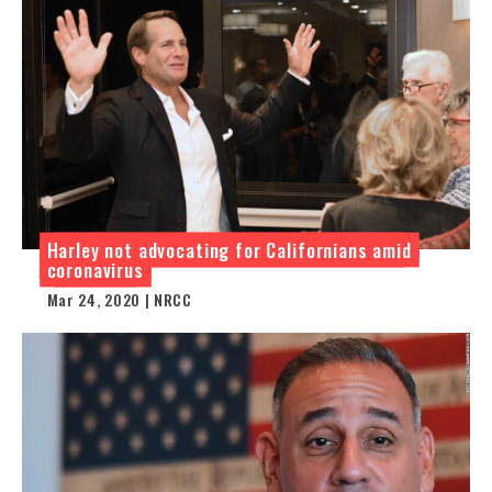
Harley not advocating for Californians amid
coronavirus
Mar 24, 2020 | NRCC