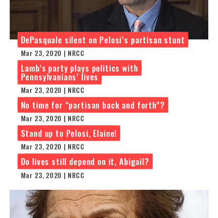
DePasquale silent on Pelosi’s partisan stunt
Mar 23, 2020 | NRCC
Lamb’s party plays politics with
Pennsylvanians’ lives
Mar 23, 2020 | NRCC
No time for “partisan back and forth”?
Mar 23, 2020 | NRCC
Stand up to Pelosi, Elaine!
Mar 23, 2020 | NRCC
Do lives still depend on it, Abigail?
Mar 23, 2020 | NRCC