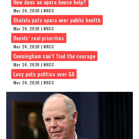
How does an opera house help?
Mar 24, 2020 | NRCC
Shalala puts opera over public health
Mar 24, 2020 | NRCC
Davids’ real priorities
Mar 24, 2020 | NRCC
Cunningham can’t find the courage
Mar 24, 2020 | NRCC
Lucy puts politics over GA
Mar 24, 2020 | NRCC