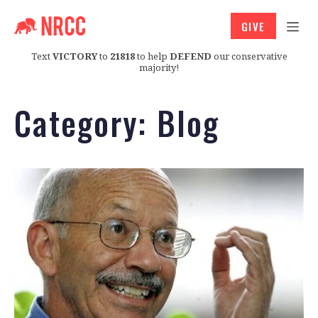
GIVE
Text
VICTORY
to
21818
to help
DEFEND
our conservative
majority!
Category:
Blog