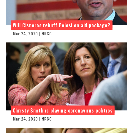
Will Cisneros rebuff Pelosi on aid package?
Mar 24, 2020 | NRCC
Christy Smith is playing coronavirus politics
Mar 24, 2020 | NRCC