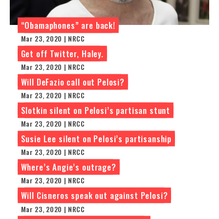
“Obamaphones” are back!
Mar 23, 2020 | NRCC
Get off Twitter, Haley.
Mar 23, 2020 | NRCC
Will DeFazio call out Pelosi?
Mar 23, 2020 | NRCC
Slotkin silent on Pelosi’s partisan stunt
Mar 23, 2020 | NRCC
Susie Lee silent on Pelosi’s partisanship
Mar 23, 2020 | NRCC
Where’s Angie’s outrage?
Mar 23, 2020 | NRCC
Will Cisneros speak out against Pelosi?
Mar 23, 2020 | NRCC