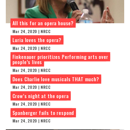
All this for an opera house?
Mar 24, 2020 | NRCC
Luria loves the opera?
Mar 24, 2020 | NRCC
Finkenauer prioritizes Performing arts over
people’s lives
Mar 24, 2020 | NRCC
Does Charlie love musicals THAT much?
Mar 24, 2020 | NRCC
Crow’s night at the opera
Mar 24, 2020 | NRCC
Spanberger fails to respond
Mar 24, 2020 | NRCC