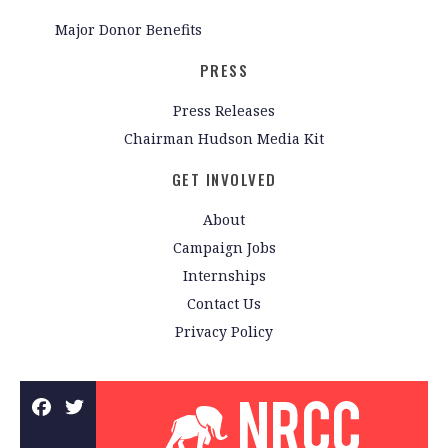
Major Donor Benefits
PRESS
Press Releases
Chairman Hudson Media Kit
GET INVOLVED
About
Campaign Jobs
Internships
Contact Us
Privacy Policy