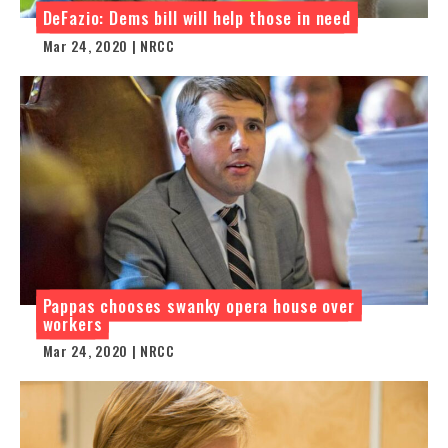
DeFazio: Dems bill will help those in need
Mar 24, 2020 | NRCC
Pappas chooses swanky opera house over
workers
Mar 24, 2020 | NRCC