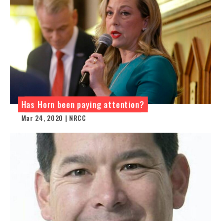
Has Horn been paying attention?
Mar 24, 2020 | NRCC