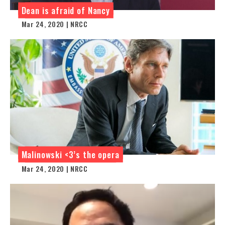
Dean is afraid of Nancy
Mar 24, 2020 | NRCC
Malinowski <3’s the opera
Mar 24, 2020 | NRCC