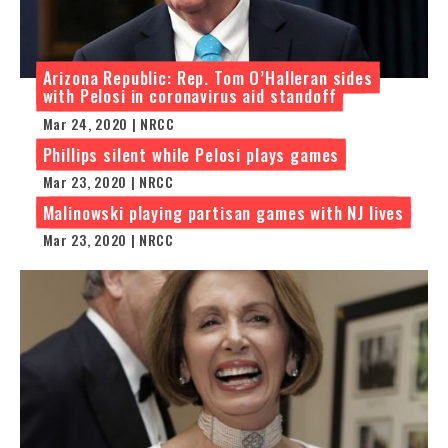
Arizona Republic: Rep. Tom O’Halleran sides
with Pelosi in coronavirus aid standoff
Mar 24, 2020 | NRCC
Phillips silent while Pelosi plays games
Mar 23, 2020 | NRCC
Malinowski playing partisan games with NJ lives
Mar 23, 2020 | NRCC