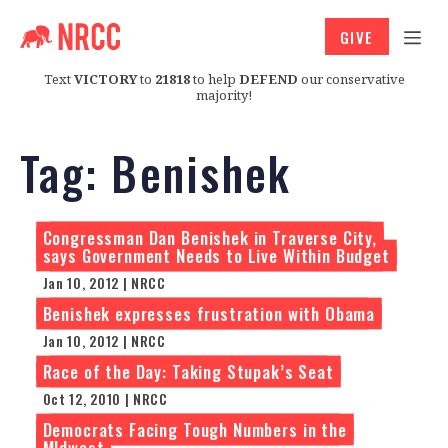
GIVE
Text
VICTORY
to
21818
to help
DEFEND
our conservative
majority!
Tag:
Benishek
Congressman Dan Benishek in Traverse City,
says Government Needs to Live Within Budget
Jan 10, 2012 | NRCC
Benishek expresses frustration with Obama
Jan 10, 2012 | NRCC
Race of the Day: Taking Stupak’s Seat
Oct 12, 2010 | NRCC
Democrats Facing Tough Numbers in the
MIdwest