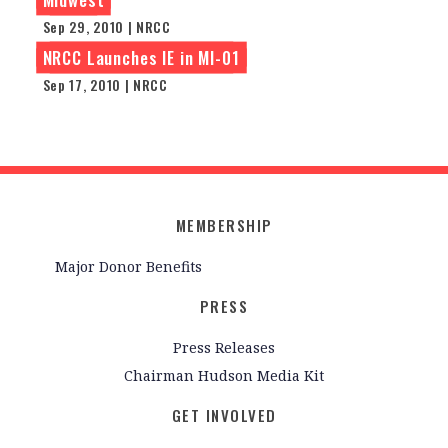
Sep 29, 2010 | NRCC
NRCC Launches IE in MI-01
Sep 17, 2010 | NRCC
MEMBERSHIP
Major Donor Benefits
PRESS
Press Releases
Chairman Hudson Media Kit
GET INVOLVED