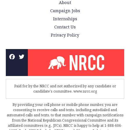
About
Campaign Jobs
Internships
Contact Us
Privacy Policy
Paid for by the NRCC and not authorized by any candidate or
candidate's committee. www.nrcc.org
By providing your cell phone or mobile phone number, you are
consenting to receive calls and texts, including autodialed and
automated calls and texts, to that number with campaign notifications
from the National Republican Congressional Committee and its
affiliated committees (e.g., JFCs). NRCC is happy to help at 1-888-606-