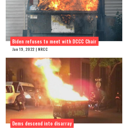
Biden refuses to meet with DCCC Chair
Jan 19, 2022 | NRCC
Dems descend into disarray