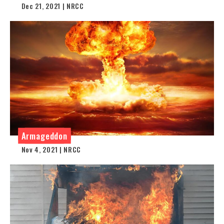
Dec 21, 2021 | NRCC
Armageddon
Nov 4, 2021 | NRCC