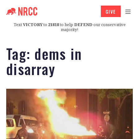
GIVE
Text
VICTORY
to
21818
to help
DEFEND
our conservative
majority!
Tag:
dems in
disarray