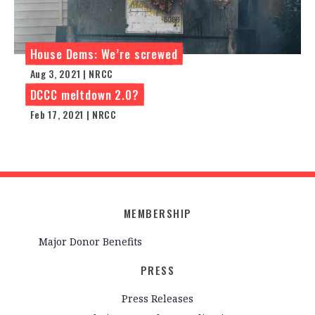
House Dems: We’re screwed
Aug 3, 2021 | NRCC
DCCC meltdown 2.0?
Feb 17, 2021 | NRCC
MEMBERSHIP
Major Donor Benefits
PRESS
Press Releases