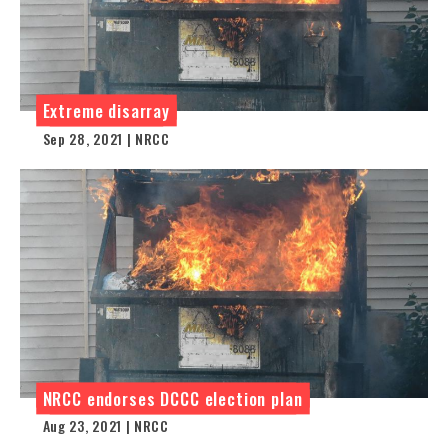
Extreme disarray
Sep 28, 2021 | NRCC
NRCC endorses DCCC election plan
Aug 23, 2021 | NRCC