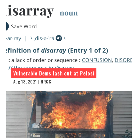
Vulnerable Dems lash out at Pelosi
Aug 13, 2021 | NRCC