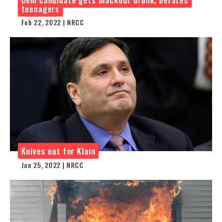
teenagers
Feb 22, 2022 | NRCC
Knives out for Klain
Jan 25, 2022 | NRCC