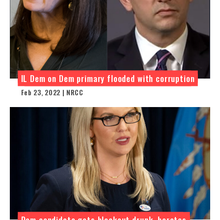
IL Dem on Dem primary flooded with corruption
Feb 23, 2022 | NRCC
Dem candidate gets blackout drunk, berates