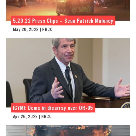
5.20.22 Press Clips – Sean Patrick Maloney
May 20, 2022 | NRCC
ICYMI: Dems in disarray over OR-05
Apr 26, 2022 | NRCC