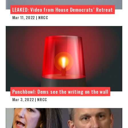
LEAKED: Video from House Democrats’ Retreat
Mar 11, 2022 | NRCC
Punchbowl: Dems see the writing on the wall
Mar 3, 2022 | NRCC