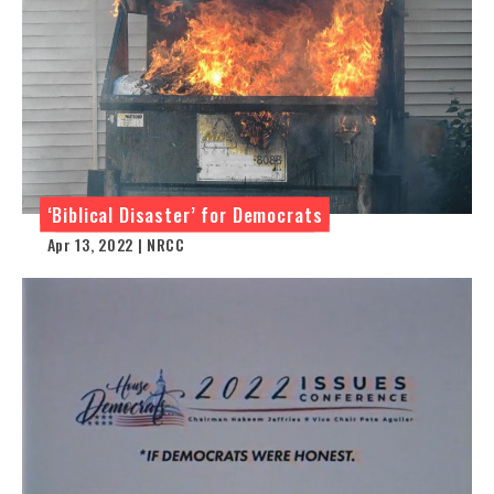
‘Biblical Disaster’ for Democrats
Apr 13, 2022 | NRCC