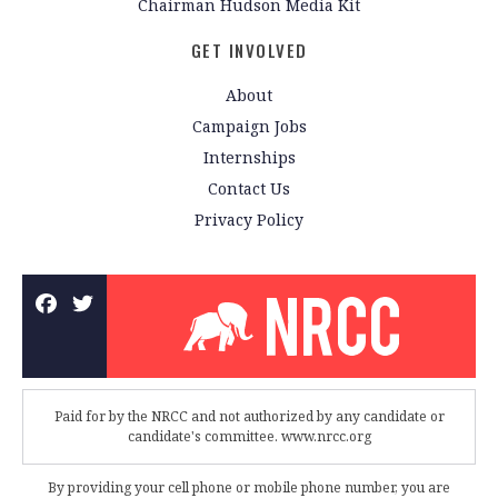
Chairman Hudson Media Kit
GET INVOLVED
About
Campaign Jobs
Internships
Contact Us
Privacy Policy
Paid for by the NRCC and not authorized by any candidate or
candidate's committee. www.nrcc.org
By providing your cell phone or mobile phone number, you are