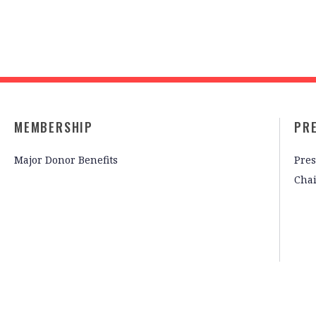
MEMBERSHIP
PR
Major Donor Benefits
Pres
Cha