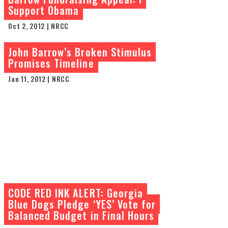
Support Obama
Oct 2, 2012 | NRCC
John Barrow’s Broken Stimulus
Promises Timeline
Jan 11, 2012 | NRCC
CODE RED INK ALERT: Georgia
Blue Dogs Pledge ‘YES’ Vote for
Balanced Budget in Final Hours