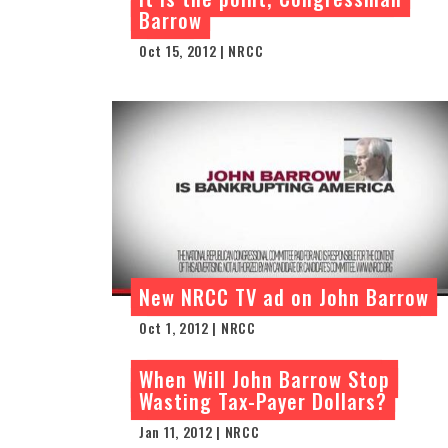
Barrow
Oct 15, 2012 | NRCC
New NRCC TV ad on John Barrow
Oct 1, 2012 | NRCC
When Will John Barrow Stop
Wasting Tax-Payer Dollars?
Jan 11, 2012 | NRCC