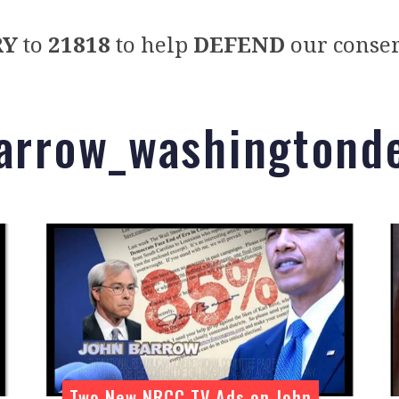
RY
to
21818
to help
DEFEND
our conser
barrow_washingtond
Two New NRCC TV Ads on John