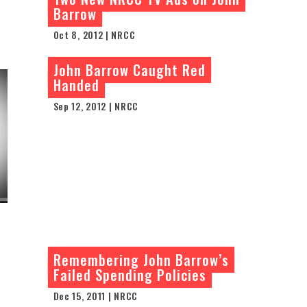
Barrow
Oct 8, 2012 | NRCC
John Barrow Caught Red
Handed
Sep 12, 2012 | NRCC
Remembering John Barrow’s
Failed Spending Policies
Dec 15, 2011 | NRCC