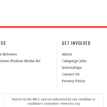
ESS
GET INVOLVED
s Releases
About
irman Hudson Media Kit
Campaign Jobs
Internships
Contact Us
Privacy Policy
Paid for by the NRCC and not authorized by any candidate or
candidate's committee. www.nrcc.org