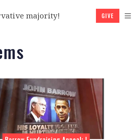
vative majority!
GIVE
ems
Barrow Fundraising Appeal: I