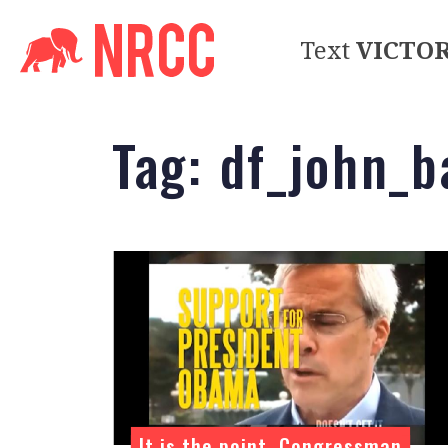
Text
VICTO
Tag:
df_john_
It is the point, Congressman