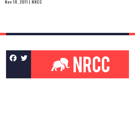
Nov 18, 2011 | NRCC