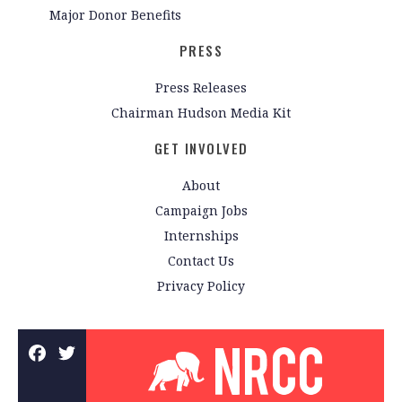
Major Donor Benefits
PRESS
Press Releases
Chairman Hudson Media Kit
GET INVOLVED
About
Campaign Jobs
Internships
Contact Us
Privacy Policy