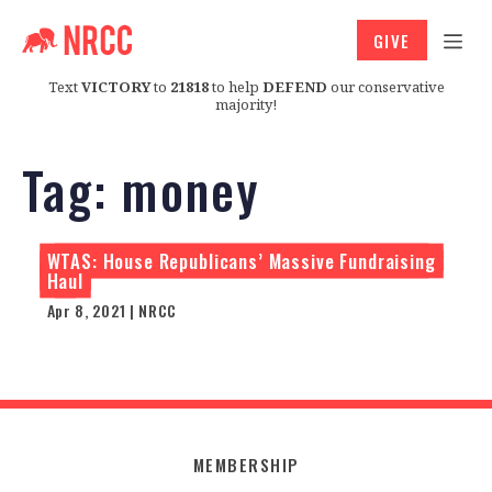
GIVE
Text
VICTORY
to
21818
to help
DEFEND
our conservative
majority!
Tag:
money
WTAS: House Republicans’ Massive Fundraising
Haul
Apr 8, 2021 | NRCC
MEMBERSHIP