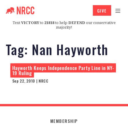
GIVE
Text
VICTORY
to
21818
to help
DEFEND
our conservative
majority!
Tag:
Nan Hayworth
Hayworth Keeps Independence Party Line in NY-
19 Ruling
Sep 22, 2010 | NRCC
MEMBERSHIP