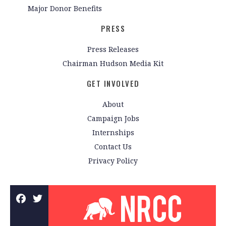
Major Donor Benefits
PRESS
Press Releases
Chairman Hudson Media Kit
GET INVOLVED
About
Campaign Jobs
Internships
Contact Us
Privacy Policy