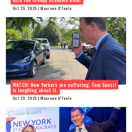
Oct 29, 2025 | Maureen O'Toole
WATCH: New Yorkers are suffering. Tom Suozzi
is laughing about it.
Oct 29, 2025 | Maureen O'Toole