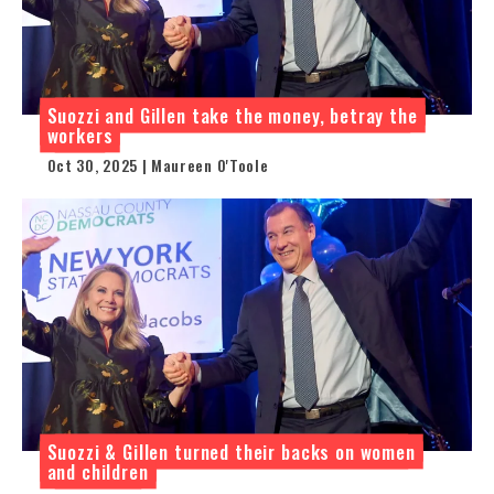
Suozzi and Gillen take the money, betray the
workers
Oct 30, 2025 | Maureen O'Toole
Suozzi & Gillen turned their backs on women
and children