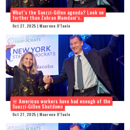
What’s the Suozzi-Gillen agenda? Look no
further than Zohran Mamdani’s.
Oct 27, 2025 | Maureen O'Toole
🚨 American workers have had enough of the
Suozzi-Gillen Shutdown
Oct 27, 2025 | Maureen O'Toole