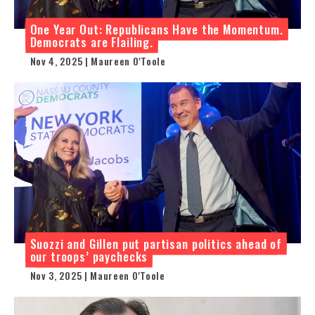
One Year Out: Republicans Have the Momentum.
Democrats are Flailing.
Nov 4, 2025 | Maureen O'Toole
Suozzi and Gillen put partisan politics ahead of
our troops’ paychecks
Nov 3, 2025 | Maureen O'Toole