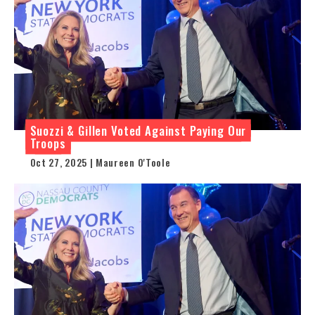
Suozzi & Gillen Voted Against Paying Our
Troops
Oct 27, 2025 | Maureen O'Toole