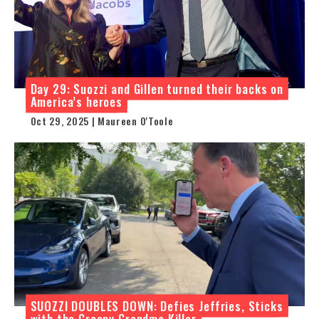
Day 29: Suozzi and Gillen turned their backs on
America’s heroes
Oct 29, 2025 | Maureen O'Toole
SUOZZI DOUBLES DOWN: Defies Jeffries, Sticks
with the Creepy Grandma Killer