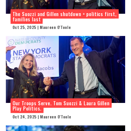
The Suozzi and Gillen shutdown = politics first,
families last
Oct 25, 2025 | Maureen O'Toole
Our Troops Serve. Tom Suozzi & Laura Gillen
Play Politics.
Oct 24, 2025 | Maureen O'Toole