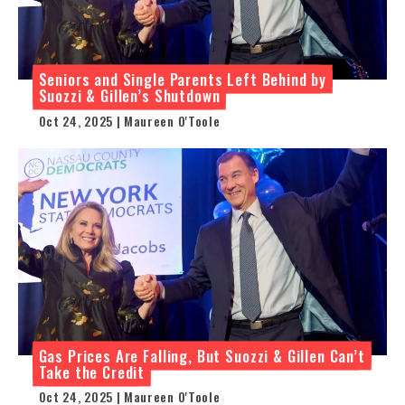
Seniors and Single Parents Left Behind by
Suozzi & Gillen’s Shutdown
Oct 24, 2025 | Maureen O'Toole
Gas Prices Are Falling, But Suozzi & Gillen Can’t
Take the Credit
Oct 24, 2025 | Maureen O'Toole