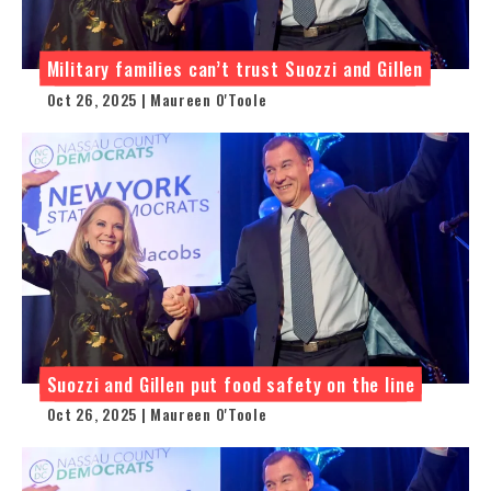
Military families can’t trust Suozzi and Gillen
Oct 26, 2025 | Maureen O'Toole
Suozzi and Gillen put food safety on the line
Oct 26, 2025 | Maureen O'Toole