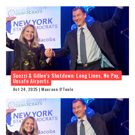
Suozzi & Gillen’s Shutdown: Long Lines, No Pay,
Unsafe Airports
Oct 24, 2025 | Maureen O'Toole