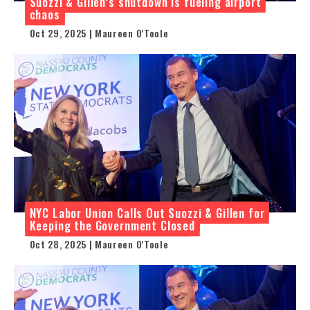
Suozzi & Gillen’s shutdown is fueling airport
chaos
Oct 29, 2025 | Maureen O'Toole
NYC Labor Union Calls Out Suozzi & Gillen for
Keeping the Government Closed
Oct 28, 2025 | Maureen O'Toole