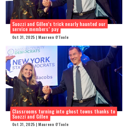
Suozzi and Gillen’s trick nearly haunted our
service members’ pay
Oct 31, 2025 | Maureen O'Toole
Classrooms turning into ghost towns thanks to
Suozzi and Gillen
Oct 31, 2025 | Maureen O'Toole