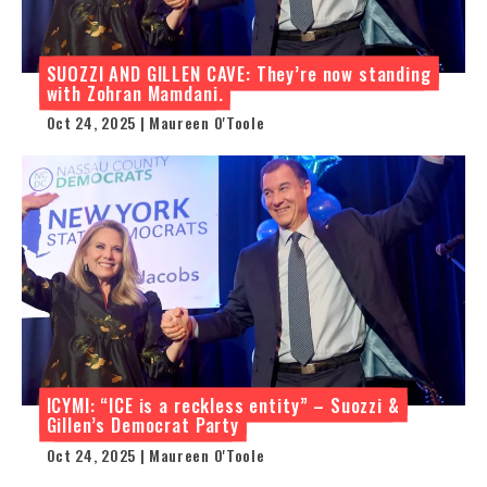
SUOZZI AND GILLEN CAVE: They’re now standing
with Zohran Mamdani.
Oct 24, 2025 | Maureen O'Toole
ICYMI: “ICE is a reckless entity” – Suozzi &
Gillen’s Democrat Party
Oct 24, 2025 | Maureen O'Toole