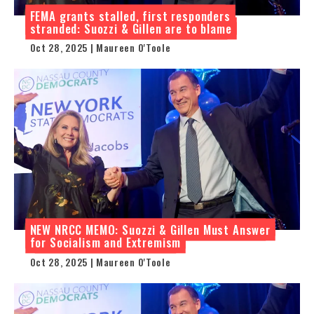
FEMA grants stalled, first responders
stranded: Suozzi & Gillen are to blame
Oct 28, 2025 | Maureen O'Toole
NEW NRCC MEMO: Suozzi & Gillen Must Answer
for Socialism and Extremism
Oct 28, 2025 | Maureen O'Toole