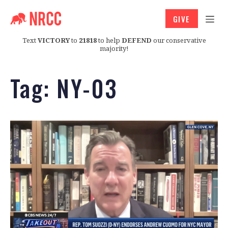
GIVE
Text
VICTORY
to
21818
to help
DEFEND
our conservative
majority!
Tag:
NY-03