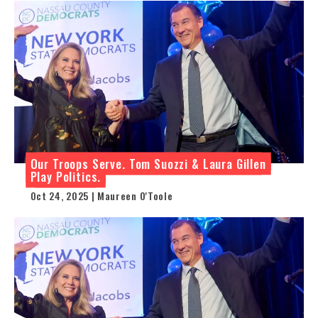
Our Troops Serve. Tom Suozzi & Laura Gillen
Play Politics.
Oct 24, 2025 | Maureen O'Toole