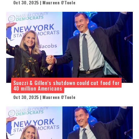
Oct 30, 2025 | Maureen O'Toole
Suozzi & Gillen’s shutdown could cut food for
40 million Americans
Oct 30, 2025 | Maureen O'Toole