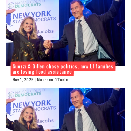
Suozzi & Gillen chose politics, now LI families
are losing food assistance
Nov 1, 2025 | Maureen O'Toole