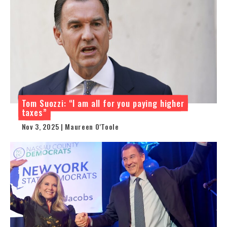
Tom Suozzi: “I am all for you paying higher
taxes”
Nov 3, 2025 | Maureen O'Toole