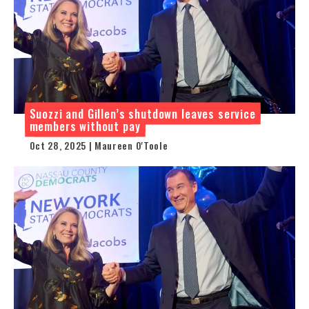
Suozzi and Gillen’s shutdown leaves service
members without pay
Oct 28, 2025 | Maureen O'Toole