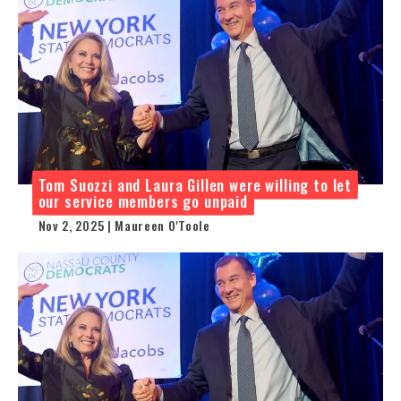
Tom Suozzi and Laura Gillen were willing to let
our service members go unpaid
Nov 2, 2025 | Maureen O'Toole