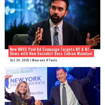
New NRCC Paid Ad Campaign Targets NY & NJ
Dems with New Socialist Boss Zohran Mamdani
Oct 24, 2025 | Maureen O'Toole