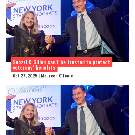
Suozzi & Gillen can’t be trusted to protect
veterans’ benefits
Oct 27, 2025 | Maureen O'Toole