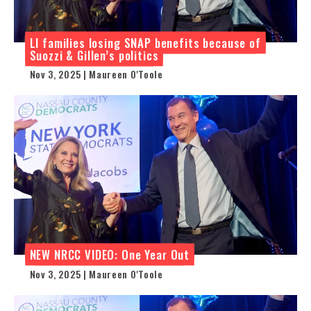
LI families losing SNAP benefits because of
Suozzi & Gillen’s politics
Nov 3, 2025 | Maureen O'Toole
NEW NRCC VIDEO: One Year Out
Nov 3, 2025 | Maureen O'Toole