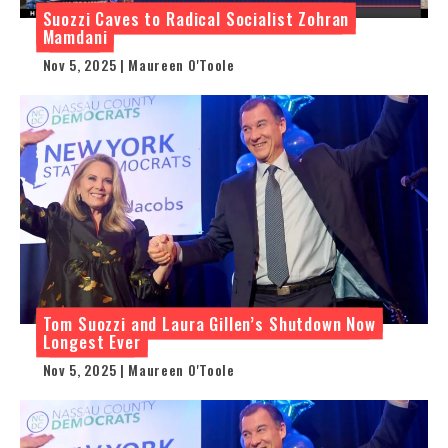
Suozzi Caves to Radical Socialist Zohran
Mamdani
Nov 5, 2025 | Maureen O'Toole
Tom Suozzi and Laura Gillen’s Shutdown Now
Longest Ever
Nov 5, 2025 | Maureen O'Toole