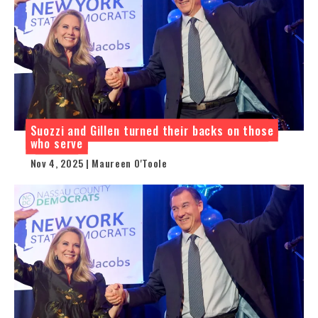
Suozzi and Gillen turned their backs on those
who serve
Nov 4, 2025 | Maureen O'Toole