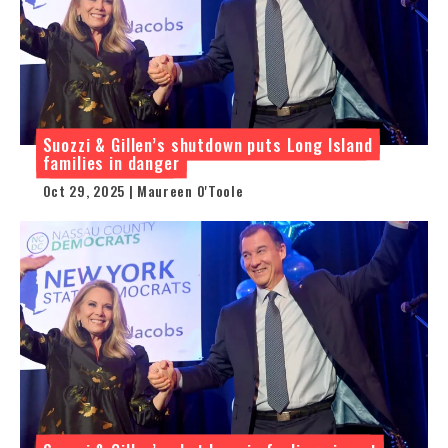
Suozzi & Gillen’s shutdown puts Long Island
families in danger
Oct 29, 2025 | Maureen O'Toole