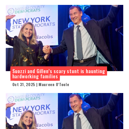
Suozzi and Gillen’s scary stunt is haunting
hardworking families
Oct 31, 2025 | Maureen O'Toole