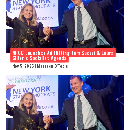
NRCC Launches Ad Hitting Tom Suozzi & Laura
Gillen’s Socialist Agenda
Nov 5, 2025 | Maureen O'Toole