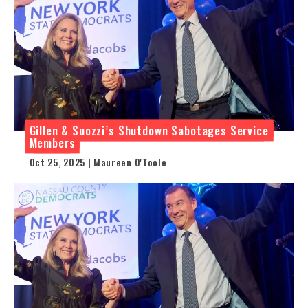
Gillen & Suozzi’s Shutdown Sabotages Service
Members
Oct 25, 2025 | Maureen O'Toole