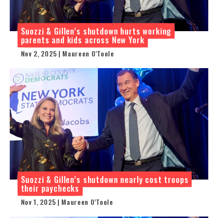
Suozzi & Gillen’s shutdown hurts working
parents and kids across New York
Nov 2, 2025 | Maureen O'Toole
Suozzi & Gillen’s shutdown nearly cost troops
their paychecks
Nov 1, 2025 | Maureen O'Toole