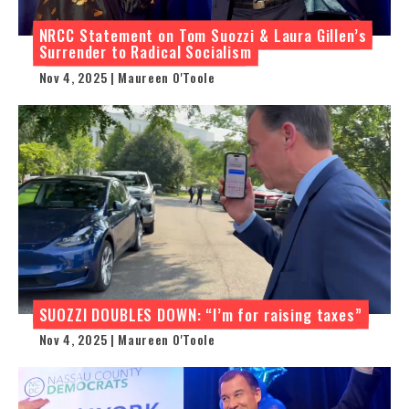
NRCC Statement on Tom Suozzi & Laura Gillen’s
Surrender to Radical Socialism
Nov 4, 2025 | Maureen O'Toole
SUOZZI DOUBLES DOWN: “I’m for raising taxes”
Nov 4, 2025 | Maureen O'Toole