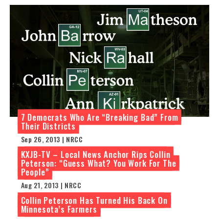
7 Democrats Who Are “Breaking Bad” From
Their Districts
Sep 26, 2013 | NRCC
KXJB-TV – Local News Anchor Rips Collin
Peterson: “Guess What? You Work For The
People”
Aug 21, 2013 | NRCC
Collin Peterson Has Turned His Back On
Minnesota’s Farmers