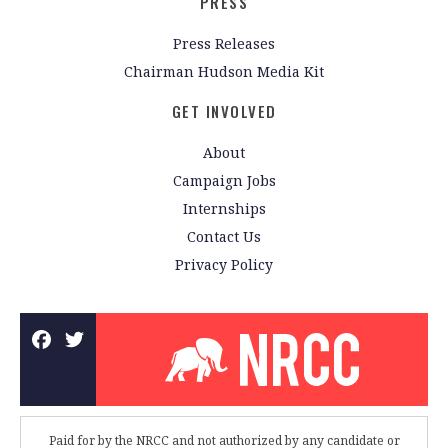
PRESS
Press Releases
Chairman Hudson Media Kit
GET INVOLVED
About
Campaign Jobs
Internships
Contact Us
Privacy Policy
Paid for by the NRCC and not authorized by any candidate or