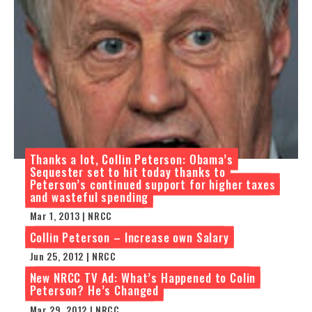
Thanks a lot, Collin Peterson: Obama’s
Sequester set to hit today thanks to
Peterson’s continued support for higher taxes
and wasteful spending
Mar 1, 2013 | NRCC
Collin Peterson – Increase own Salary
Jun 25, 2012 | NRCC
New NRCC TV Ad: What’s Happened to Colin
Peterson? He’s Changed
Mar 29, 2012 | NRCC