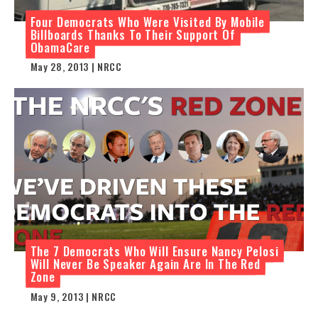
Four Democrats Who Were Visited By Mobile
Billboards Thanks To Their Support Of
ObamaCare
May 28, 2013 | NRCC
The 7 Democrats Who Will Ensure Nancy Pelosi
Will Never Be Speaker Again Are In The Red
Zone
May 9, 2013 | NRCC