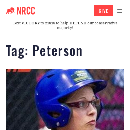
GIVE
Text
VICTORY
to
21818
to help
DEFEND
our conservative
majority!
Tag:
Peterson