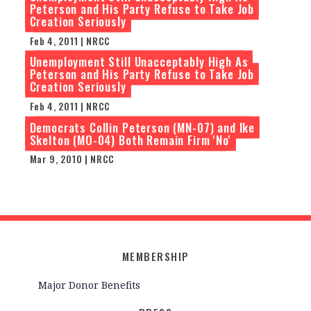
Peterson and His Party Refuse to Take Job
Creation Seriously
Feb 4, 2011 | NRCC
Unemployment Still Unacceptably High As
Peterson and His Party Refuse to Take Job
Creation Seriously
Feb 4, 2011 | NRCC
Democrats Collin Peterson (MN-07) and Ike
Skelton (MO-04) Both Remain Firm 'No'
Mar 9, 2010 | NRCC
MEMBERSHIP
Major Donor Benefits