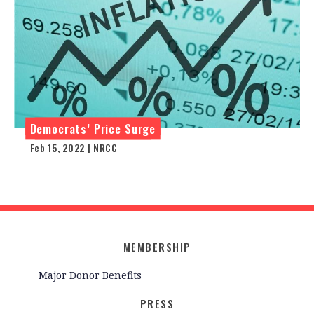
Democrats’ Price Surge
Feb 15, 2022 | NRCC
MEMBERSHIP
Major Donor Benefits
PRESS