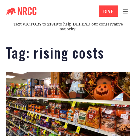
GIVE
Text
VICTORY
to
21818
to help
DEFEND
our conservative
majority!
Tag:
rising costs