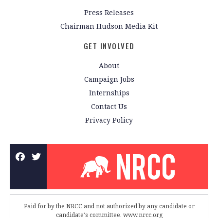
Press Releases
Chairman Hudson Media Kit
GET INVOLVED
About
Campaign Jobs
Internships
Contact Us
Privacy Policy
Paid for by the NRCC and not authorized by any candidate or
candidate's committee. www.nrcc.org