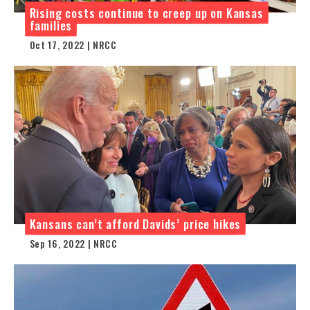
Rising costs continue to creep up on Kansas
families
Oct 17, 2022 | NRCC
Kansans can’t afford Davids’ price hikes
Sep 16, 2022 | NRCC