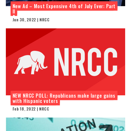
New Ad – Most Expensive 4th of July Ever: Part
II
Jun 30, 2022 | NRCC
NEW NRCC POLL: Republicans make large gains
with Hispanic voters
Feb 18, 2022 | NRCC