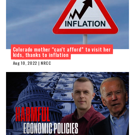
Colorado mother “can’t afford” to visit her
kids, thanks to inflation
Aug 10, 2022 | NRCC