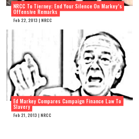
NRCC To Tierney: End Your Silence On Markey’s
Offensive Remarks
Feb 22, 2013 | NRCC
Ed Markey Compares Campaign Finance Law To
Slavery
Feb 21, 2013 | NRCC