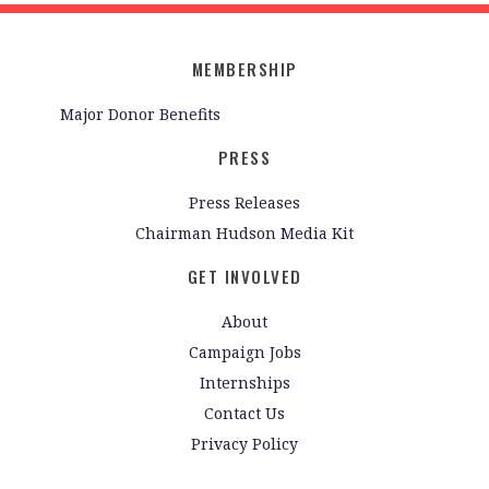
MEMBERSHIP
Major Donor Benefits
PRESS
Press Releases
Chairman Hudson Media Kit
GET INVOLVED
About
Campaign Jobs
Internships
Contact Us
Privacy Policy