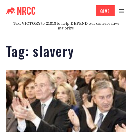
GIVE
Text
VICTORY
to
21818
to help
DEFEND
our conservative
majority!
Tag:
slavery