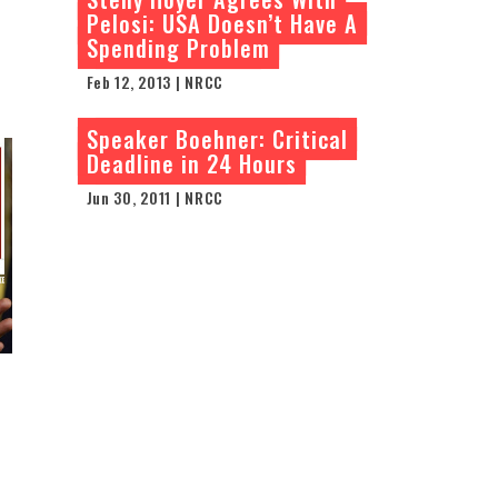
Pelosi: USA Doesn’t Have A
Spending Problem
Feb 12, 2013 | NRCC
Speaker Boehner: Critical
Deadline in 24 Hours
Jun 30, 2011 | NRCC