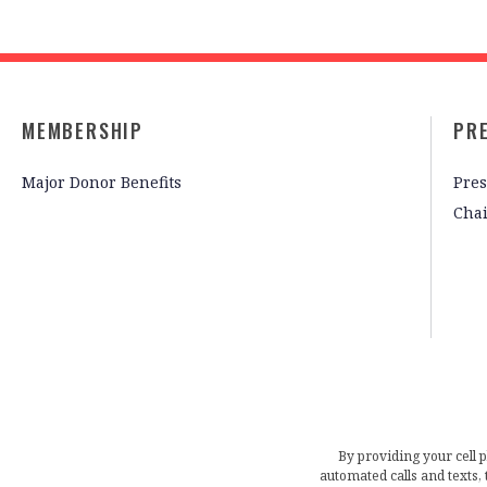
MEMBERSHIP
PR
Major Donor Benefits
Pres
Cha
By providing your cell 
automated calls and texts