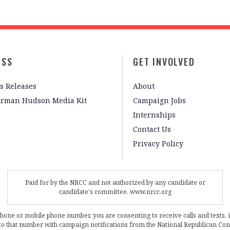
ESS
GET INVOLVED
s Releases
About
irman Hudson Media Kit
Campaign Jobs
Internships
Contact Us
Privacy Policy
Paid for by the NRCC and not authorized by any candidate or
candidate's committee. www.nrcc.org
phone or mobile phone number, you are consenting to receive calls and texts, 
, to that number with campaign notifications from the National Republican C