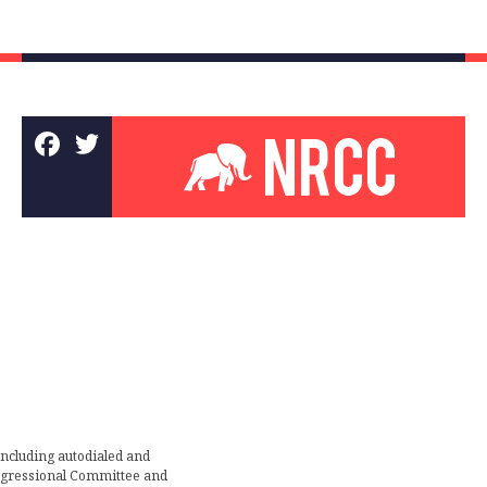
including autodialed and
ongressional Committee and