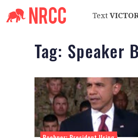
Text
VICTO
Tag:
Speaker 
Boehner: President Using