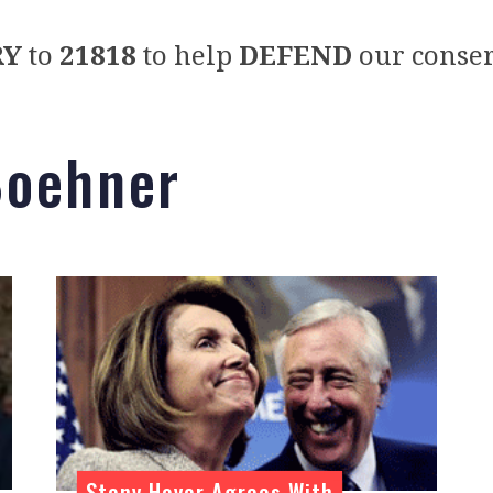
RY
to
21818
to help
DEFEND
our conser
Boehner
Steny Hoyer Agrees With