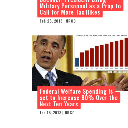
Military Personnel as a Prop to
Call for More Tax Hikes
Feb 26, 2013 | NRCC
Federal Welfare Spending is
set to Increase 80% Over the
Next Ten Years
Jan 15, 2013 | NRCC