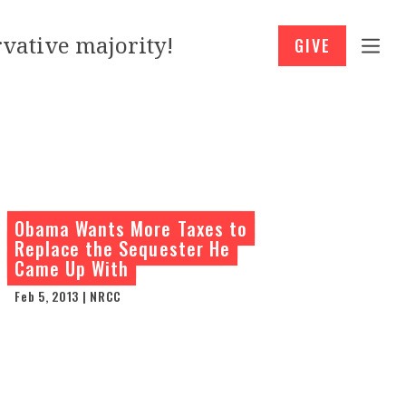
vative majority!
GIVE
Obama Wants More Taxes to
Replace the Sequester He
Came Up With
Feb 5, 2013 | NRCC