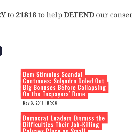
RY
to
21818
to help
DEFEND
our conser
p
Dem Stimulus Scandal
Continues: Solyndra Doled Out
Big Bonuses Before Collapsing
On the Taxpayers’ Dime
Nov 3, 2011 | NRCC
Democrat Leaders Dismiss the
Difficulties Their Job-Killing
Policies Place on Small