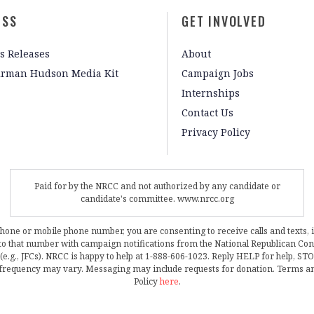
ESS
GET INVOLVED
s Releases
About
irman Hudson Media Kit
Campaign Jobs
Internships
Contact Us
Privacy Policy
Paid for by the NRCC and not authorized by any candidate or
candidate's committee. www.nrcc.org
phone or mobile phone number, you are consenting to receive calls and texts, 
, to that number with campaign notifications from the National Republican C
 (e.g., JFCs). NRCC is happy to help at 1-888-606-1023. Reply HELP for help, S
frequency may vary. Messaging may include requests for donation. Terms a
Policy
here
.