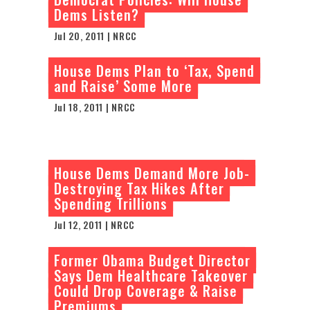
Dems Listen?
Jul 20, 2011 | NRCC
House Dems Plan to ‘Tax, Spend
and Raise’ Some More
Jul 18, 2011 | NRCC
House Dems Demand More Job-
Destroying Tax Hikes After
Spending Trillions
Jul 12, 2011 | NRCC
Former Obama Budget Director
Says Dem Healthcare Takeover
Could Drop Coverage & Raise
Premiums