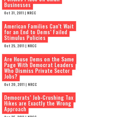
Businesses
Oct 31, 2011 | NRCC
American Families Can’t Wait
for an End to Dems’ Failed
Stimulus Policies
Oct 25, 2011 | NRCC
Are House Dems on the Same
Page With Democrat Leaders
Who Dismiss Private Sector
Jobs?
Oct 20, 2011 | NRCC
Democrats’ Job-Crushing Tax
Hikes are Exactly the Wrong
Approach
Aug 25, 2011 | NRCC