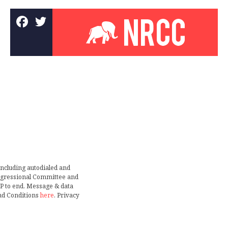
including autodialed and
ongressional Committee and
TOP to end. Message & data
nd Conditions
here
. Privacy