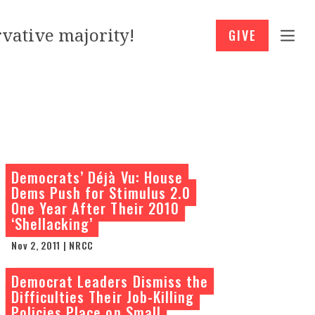
vative majority!
GIVE
Democrats’ Déjà Vu: House
Dems Push for Stimulus 2.0
One Year After Their 2010
‘Shellacking’
Nov 2, 2011 | NRCC
Democrat Leaders Dismiss the
Difficulties Their Job-Killing
Policies Place on Small