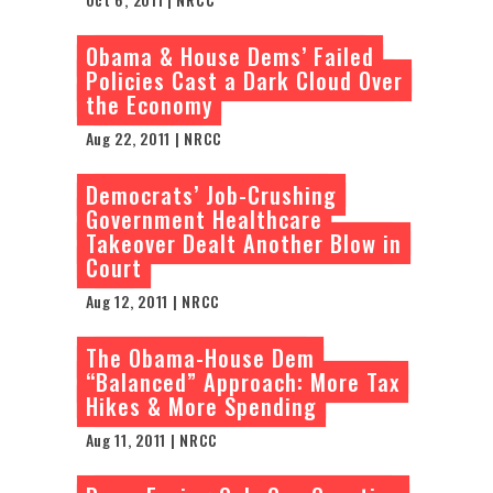
Obama & House Dems’ Failed
Policies Cast a Dark Cloud Over
the Economy
Aug 22, 2011 | NRCC
Democrats’ Job-Crushing
Government Healthcare
Takeover Dealt Another Blow in
Court
Aug 12, 2011 | NRCC
The Obama-House Dem
“Balanced” Approach: More Tax
Hikes & More Spending
Aug 11, 2011 | NRCC