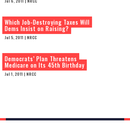
Jul 6, 2011 | NRCC
Which Job-Destroying Taxes Will
Dems Insist on Raising?
Jul 5, 2011 | NRCC
Democrats’ Plan Threatens
Medicare on Its 45th Birthday
Jul 1, 2011 | NRCC