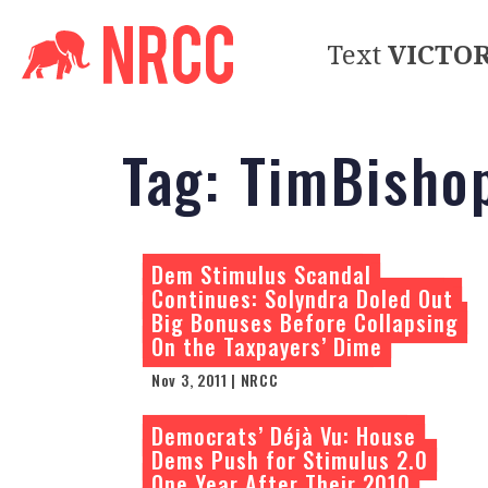
Text
VICTO
Tag:
TimBisho
Dem Stimulus Scandal
Continues: Solyndra Doled Out
Big Bonuses Before Collapsing
On the Taxpayers’ Dime
Nov 3, 2011 | NRCC
Democrats’ Déjà Vu: House
Dems Push for Stimulus 2.0
One Year After Their 2010