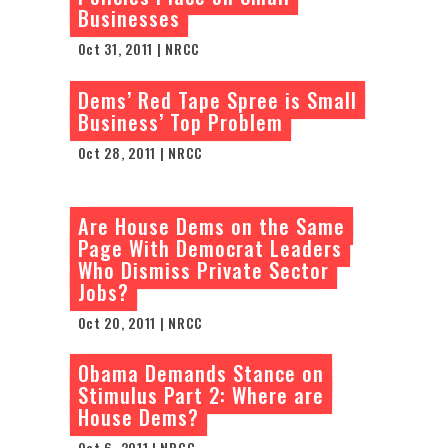
Businesses
Oct 31, 2011 | NRCC
Dems’ Red Tape Spree is Small
Business’ Top Problem
Oct 28, 2011 | NRCC
Are House Dems on the Same
Page With Democrat Leaders
Who Dismiss Private Sector
Jobs?
Oct 20, 2011 | NRCC
Obama Demands Stance on
Stimulus Part 2: Where are
House Dems?
Oct 6, 2011 | NRCC