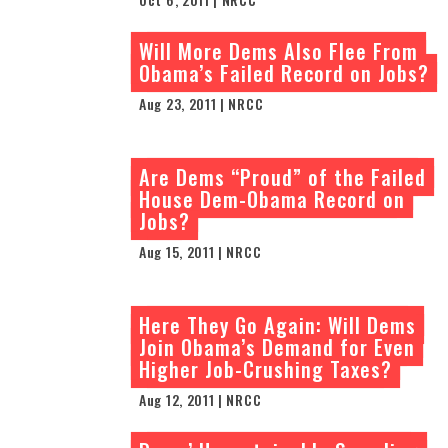
Will More Dems Also Flee From
Obama’s Failed Record on Jobs?
Aug 23, 2011 | NRCC
Are Dems “Proud” of the Failed
House Dem-Obama Record on
Jobs?
Aug 15, 2011 | NRCC
Here They Go Again: Will Dems
Join Obama’s Demand for Even
Higher Job-Crushing Taxes?
Aug 12, 2011 | NRCC