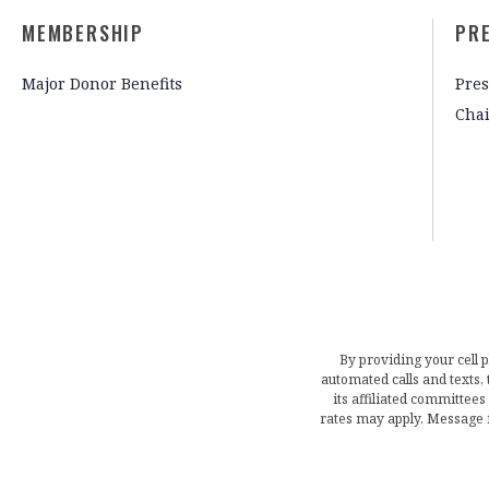
MEMBERSHIP
PR
Major Donor Benefits
Pres
Cha
By providing your cell 
automated calls and texts
its affiliated committees
rates may apply. Message 