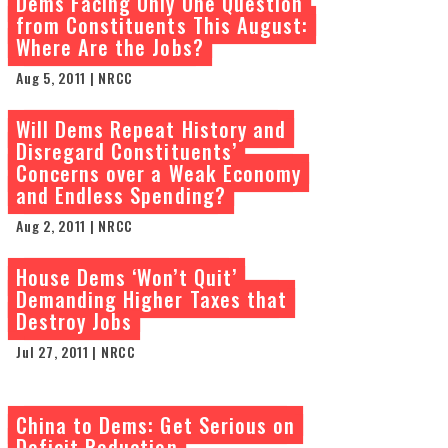
Dems Facing Only One Question
from Constituents This August:
Where Are the Jobs?
Aug 5, 2011 | NRCC
Will Dems Repeat History and
Disregard Constituents’
Concerns over a Weak Economy
and Endless Spending?
Aug 2, 2011 | NRCC
House Dems ‘Won’t Quit’
Demanding Higher Taxes that
Destroy Jobs
Jul 27, 2011 | NRCC
China to Dems: Get Serious on
Deficit Reduction