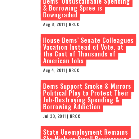
Dems’ Unsustainable Spending
& Borrowing Spree is
Downgraded
Aug 8, 2011 | NRCC
House Dems’ Senate Colleagues
Vacation Instead of Vote, at
the Cost of Thousands of
American Jobs
Aug 4, 2011 | NRCC
Dems Support Smoke & Mirrors
Political Ploy to Protect Their
Job-Destroying Spending &
Borrowing Addiction
Jul 30, 2011 | NRCC
State Unemployment Remains
Sky High as Small Businesses