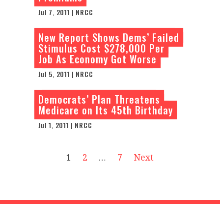
Jul 7, 2011 | NRCC
New Report Shows Dems’ Failed
Stimulus Cost $278,000 Per
Job As Economy Got Worse
Jul 5, 2011 | NRCC
Democrats’ Plan Threatens
Medicare on Its 45th Birthday
Jul 1, 2011 | NRCC
1
2
…
7
Next