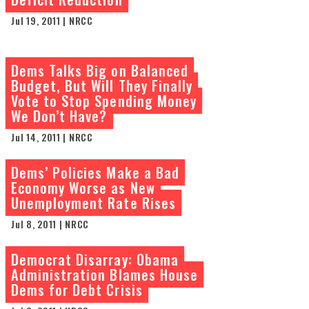
Jul 19, 2011 | NRCC
Dems Talks Big on Balanced
Budget, But Will They Finally
Vote to Stop Spending Money
We Don’t Have?
Jul 14, 2011 | NRCC
Dems’ Policies Make a Bad
Economy Worse as New
Unemployment Rate Rises
Jul 8, 2011 | NRCC
Democrat Disarray: Obama
Administration Blames House
Dems for Debt Crisis