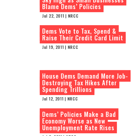
Blame Dems’ Policies
Jul 22, 2011 | NRCC
Dems Vote to Tax, Spend &
Raise Their Credit Card Limit
Jul 19, 2011 | NRCC
House Dems Demand More Job-
Destroying Tax Hikes After
Spending Trillions
Jul 12, 2011 | NRCC
Dems’ Policies Make a Bad
Economy Worse as New
Unemployment Rate Rises