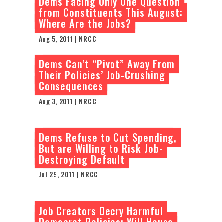
Dems Facing Only One Question
from Constituents This August:
Where Are the Jobs?
Aug 5, 2011 | NRCC
Dems Can’t “Pivot” Away From
Their Policies’ Job-Crushing
Consequences
Aug 3, 2011 | NRCC
Dems Refuse to Cut Spending,
But are Willing to Risk Job-
Destroying Default
Jul 29, 2011 | NRCC
Job Creators Decry Harmful
Democrat Policies: Will House