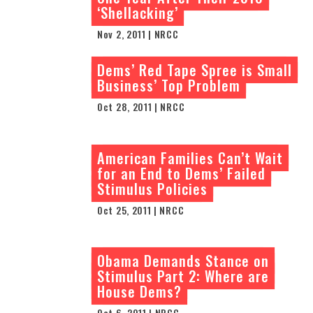
‘Shellacking’
Nov 2, 2011 | NRCC
Dems’ Red Tape Spree is Small
Business’ Top Problem
Oct 28, 2011 | NRCC
American Families Can’t Wait
for an End to Dems’ Failed
Stimulus Policies
Oct 25, 2011 | NRCC
Obama Demands Stance on
Stimulus Part 2: Where are
House Dems?
Oct 6, 2011 | NRCC