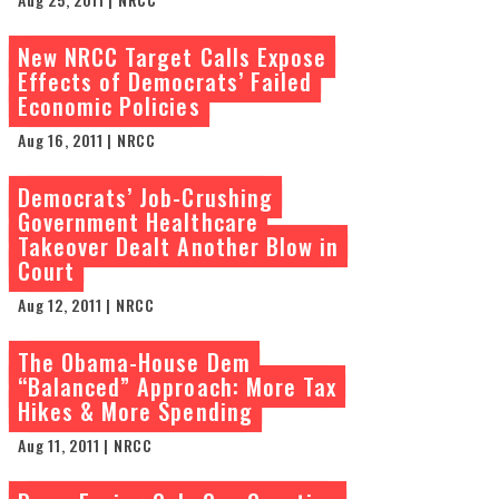
New NRCC Target Calls Expose
Effects of Democrats’ Failed
Economic Policies
Aug 16, 2011 | NRCC
Democrats’ Job-Crushing
Government Healthcare
Takeover Dealt Another Blow in
Court
Aug 12, 2011 | NRCC
The Obama-House Dem
“Balanced” Approach: More Tax
Hikes & More Spending
Aug 11, 2011 | NRCC