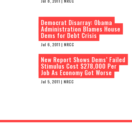
Jul 8, 2011 | NRCC
Democrat Disarray: Obama
Administration Blames House
Dems for Debt Crisis
Jul 6, 2011 | NRCC
New Report Shows Dems’ Failed
Stimulus Cost $278,000 Per
Job As Economy Got Worse
Jul 5, 2011 | NRCC