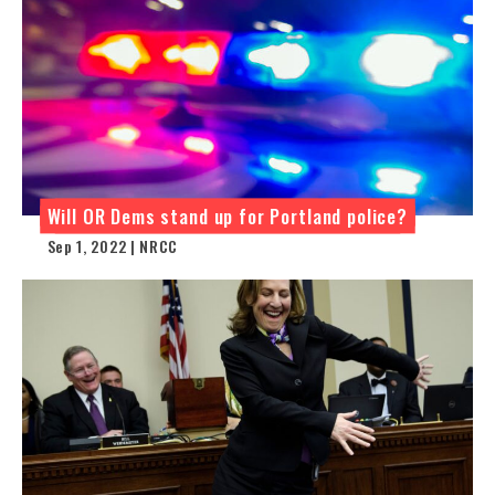
Will OR Dems stand up for Portland police?
Sep 1, 2022 | NRCC