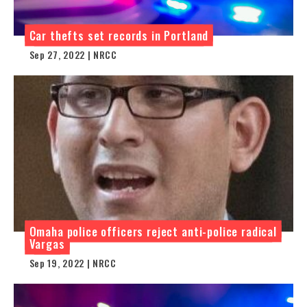
Car thefts set records in Portland
Sep 27, 2022 | NRCC
Omaha police officers reject anti-police radical
Vargas
Sep 19, 2022 | NRCC