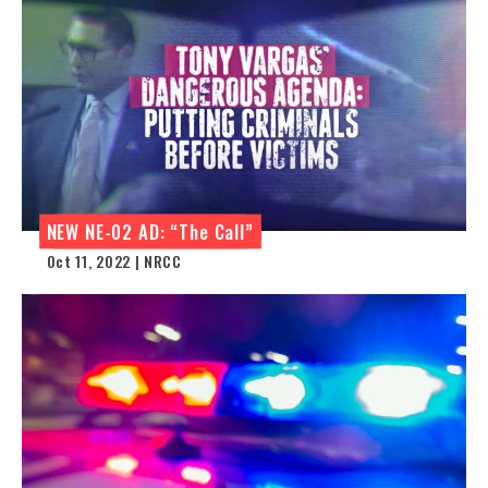
NEW NE-02 AD: “The Call”
Oct 11, 2022 | NRCC