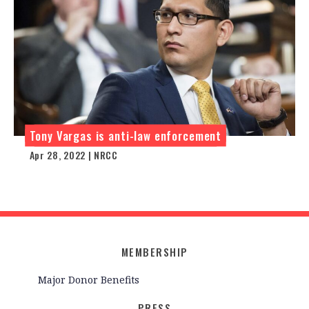
Tony Vargas is anti-law enforcement
Apr 28, 2022 | NRCC
MEMBERSHIP
Major Donor Benefits
PRESS