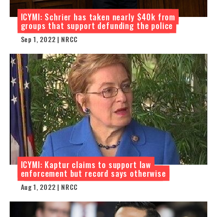
ICYMI: Schrier has taken nearly $40k from
groups that support defunding the police
Sep 1, 2022 | NRCC
ICYMI: Kaptur claims to support law
enforcement but record says otherwise
Aug 1, 2022 | NRCC