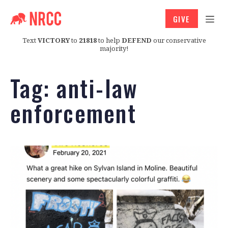
GIVE
Text
VICTORY
to
21818
to help
DEFEND
our conservative
majority!
Tag:
anti-law
enforcement