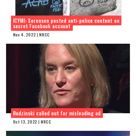
ICYMI: Sorensen posted anti-police content on
secret Facebook account
Nov 4, 2022 | NRCC
Budzinski called out for misleading ad
Oct 13, 2022 | NRCC