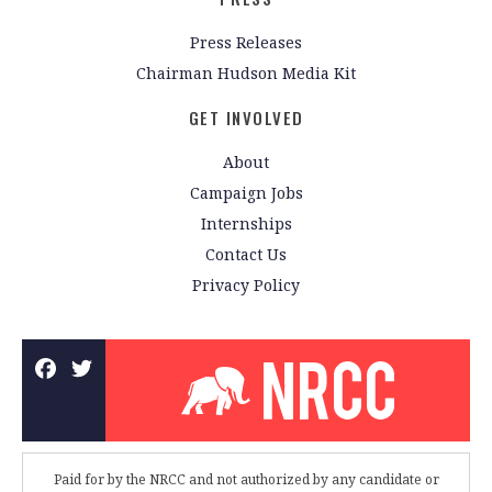
Press Releases
Chairman Hudson Media Kit
GET INVOLVED
About
Campaign Jobs
Internships
Contact Us
Privacy Policy
Paid for by the NRCC and not authorized by any candidate or