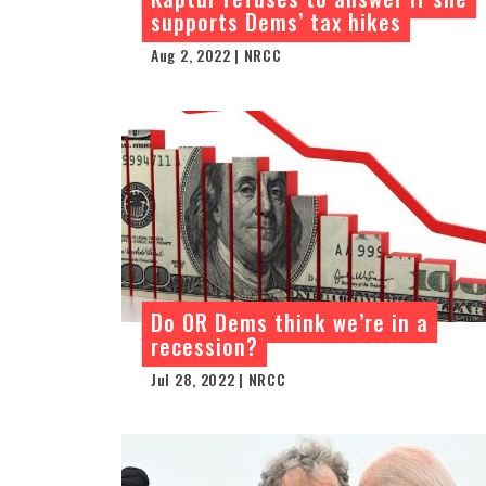
supports Dems’ tax hikes
Aug 2, 2022 | NRCC
Do OR Dems think we’re in a
recession?
Jul 28, 2022 | NRCC