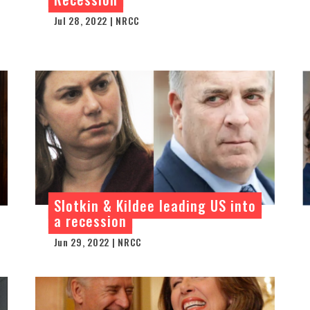
Jul 28, 2022 | NRCC
Slotkin & Kildee leading US into
a recession
Jun 29, 2022 | NRCC