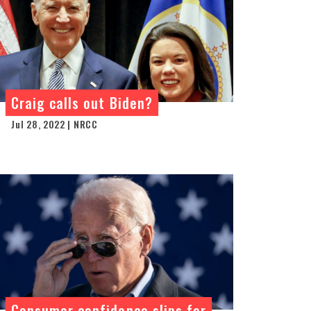
Craig calls out Biden?
Jul 28, 2022 | NRCC
Consumer confidence slips for