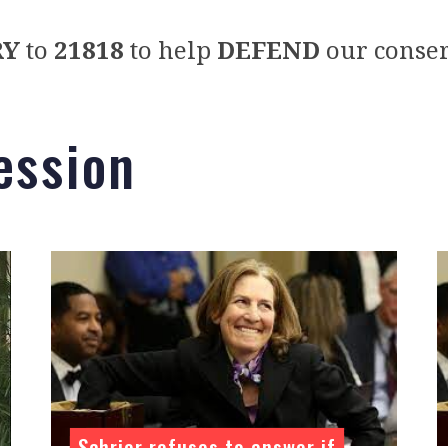
RY
to
21818
to help
DEFEND
our conser
ession
Schrier refuses to answer if