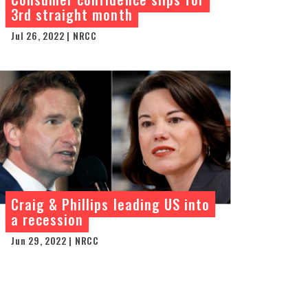
3rd straight month
Jul 26, 2022 | NRCC
Craig & Phillips leading US into
a recession
Jun 29, 2022 | NRCC