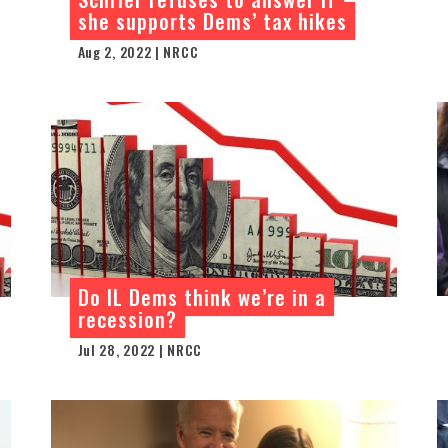
she supports Dems’ tax hikes
Aug 2, 2022 | NRCC
Do IL Dems think we’re in a
recession?
Jul 28, 2022 | NRCC