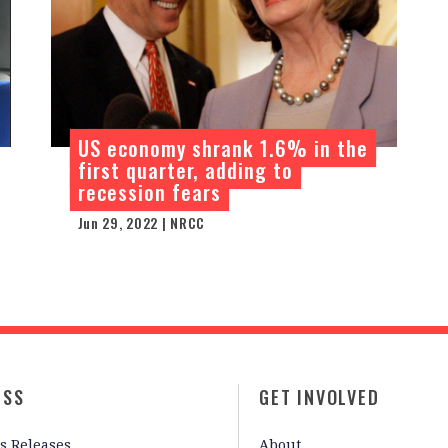
US economy shrank 1.6% in the
first quarter, adding to
recession fears
Jun 29, 2022 | NRCC
ESS
GET INVOLVED
s Releases
About