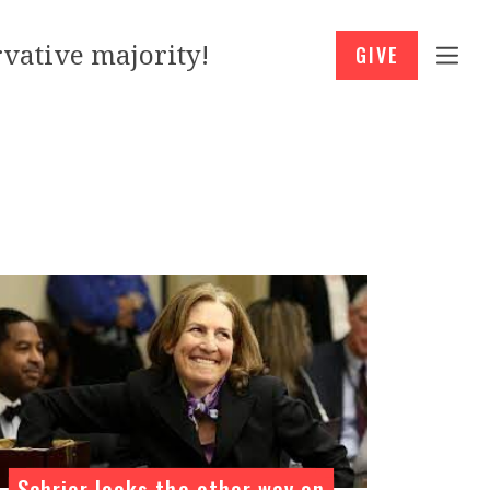
vative majority!
GIVE
Schrier looks the other way on