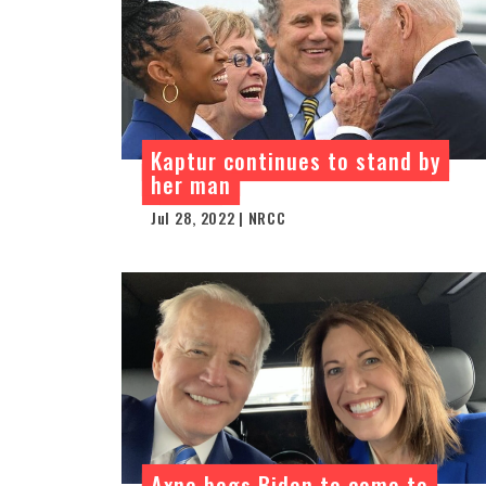
Kaptur continues to stand by
her man
Jul 28, 2022 | NRCC
Axne begs Biden to come to