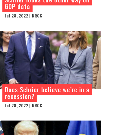
GDP data
Jul 28, 2022 | NRCC
Does Schrier believe we’re in a
recession?
Jul 28, 2022 | NRCC