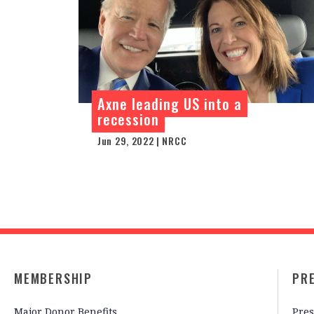
Axne leading US into a
recession
Jun 29, 2022 | NRCC
MEMBERSHIP
PR
Major Donor Benefits
Pres