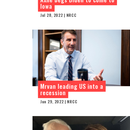
Iowa
Jul 28, 2022 | NRCC
Mrvan leading US into a
recession
Jun 29, 2022 | NRCC