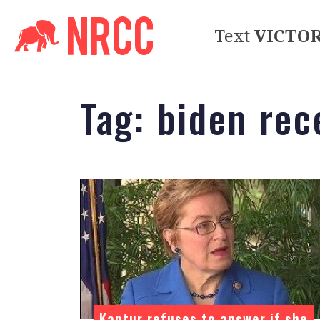
Text
VICTO
Tag:
biden rec
Kaptur refuses to answer if she