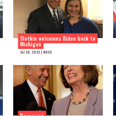
Slotkin welcomes Biden back to
Michigan
Jul 28, 2022 | NRCC
Recession