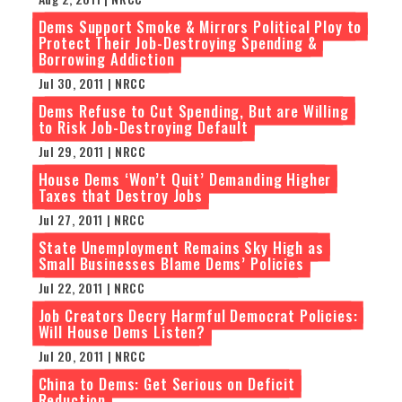
Dems Support Smoke & Mirrors Political Ploy to
Protect Their Job-Destroying Spending &
Borrowing Addiction
Jul 30, 2011 | NRCC
Dems Refuse to Cut Spending, But are Willing
to Risk Job-Destroying Default
Jul 29, 2011 | NRCC
House Dems ‘Won’t Quit’ Demanding Higher
Taxes that Destroy Jobs
Jul 27, 2011 | NRCC
State Unemployment Remains Sky High as
Small Businesses Blame Dems’ Policies
Jul 22, 2011 | NRCC
Job Creators Decry Harmful Democrat Policies:
Will House Dems Listen?
Jul 20, 2011 | NRCC
China to Dems: Get Serious on Deficit
Reduction