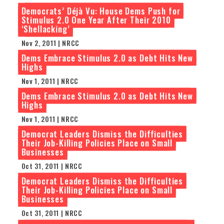
Democrats’ Déjà Vu: House Dems Push for
Stimulus 2.0 One Year After Their 2010
‘Shellacking’
Nov 2, 2011 | NRCC
Dems Embrace Stimulus 2.0 as Debt Hits New
Highs
Nov 1, 2011 | NRCC
Dems Embrace Stimulus 2.0 as Debt Hits New
Highs
Nov 1, 2011 | NRCC
Democrat Leaders Dismiss the Difficulties
Their Job-Killing Policies Place on Small
Businesses
Oct 31, 2011 | NRCC
Democrat Leaders Dismiss the Difficulties
Their Job-Killing Policies Place on Small
Businesses
Oct 31, 2011 | NRCC