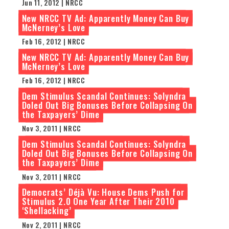
Jun 11, 2012 | NRCC
New NRCC TV Ad: Apparently Money Can Buy
McNerney’s Love
Feb 16, 2012 | NRCC
New NRCC TV Ad: Apparently Money Can Buy
McNerney’s Love
Feb 16, 2012 | NRCC
Dem Stimulus Scandal Continues: Solyndra
Doled Out Big Bonuses Before Collapsing On
the Taxpayers’ Dime
Nov 3, 2011 | NRCC
Dem Stimulus Scandal Continues: Solyndra
Doled Out Big Bonuses Before Collapsing On
the Taxpayers’ Dime
Nov 3, 2011 | NRCC
Democrats’ Déjà Vu: House Dems Push for
Stimulus 2.0 One Year After Their 2010
‘Shellacking’
Nov 2, 2011 | NRCC