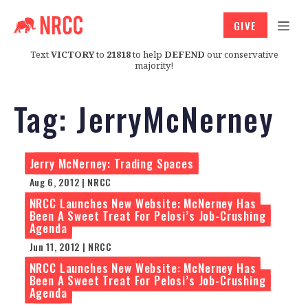
GIVE
Text
VICTORY
to
21818
to help
DEFEND
our conservative
majority!
Tag:
JerryMcNerney
Jerry McNerney: Trading Spaces
Aug 6, 2012 | NRCC
NRCC Launches New Website: McNerney Has
Been A Sweet Treat For Pelosi’s Job-Crushing
Agenda
Jun 11, 2012 | NRCC
NRCC Launches New Website: McNerney Has
Been A Sweet Treat For Pelosi’s Job-Crushing
Agenda