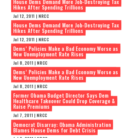
House Dems Demand More Job-Destroying Tax
Hikes After Spending Trillions
Jul 12, 2011 | NRCC
House Dems Demand More Job-Destroying Tax
Hikes After Spending Trillions
Jul 12, 2011 | NRCC
Dems’ Policies Make a Bad Economy Worse as
New Unemployment Rate Rises
Jul 8, 2011 | NRCC
Dems’ Policies Make a Bad Economy Worse as
New Unemployment Rate Rises
Jul 8, 2011 | NRCC
Former Obama Budget Director Says Dem
Healthcare Takeover Could Drop Coverage &
Raise Premiums
Jul 7, 2011 | NRCC
Democrat Disarray: Obama Administration
Blames House Dems for Debt Crisis