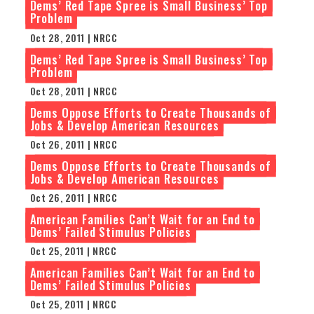
Dems’ Red Tape Spree is Small Business’ Top
Problem
Oct 28, 2011 | NRCC
Dems’ Red Tape Spree is Small Business’ Top
Problem
Oct 28, 2011 | NRCC
Dems Oppose Efforts to Create Thousands of
Jobs & Develop American Resources
Oct 26, 2011 | NRCC
Dems Oppose Efforts to Create Thousands of
Jobs & Develop American Resources
Oct 26, 2011 | NRCC
American Families Can’t Wait for an End to
Dems’ Failed Stimulus Policies
Oct 25, 2011 | NRCC
American Families Can’t Wait for an End to
Dems’ Failed Stimulus Policies
Oct 25, 2011 | NRCC