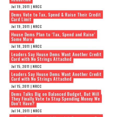
Jul 19, 2011 | NRCC
Dems Vote to Tax, Spend & Raise Their Credit
Card Limit
Jul 19, 2011 | NRCC
House Dems Plan to ‘Tax, Spend and Raise’
Some More
Jul 18, 2011 | NRCC
Leaders Say House Dems Want Another Credit
Card with No Strings Attached
Jul 15, 2011 | NRCC
Leaders Say House Dems Want Another Credit
Card with No Strings Attached
Jul 15, 2011 | NRCC
Dems Talks Big on Balanced Budget, But Will
They Finally Vote to Stop Spending Money We
Don’t Have?
Jul 14, 2011 | NRCC