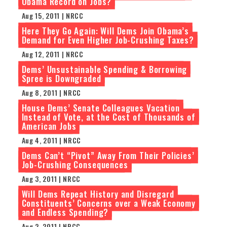
Obama Record on Jobs?
Aug 15, 2011 | NRCC
Here They Go Again: Will Dems Join Obama’s
Demand for Even Higher Job-Crushing Taxes?
Aug 12, 2011 | NRCC
Dems’ Unsustainable Spending & Borrowing
Spree is Downgraded
Aug 8, 2011 | NRCC
House Dems’ Senate Colleagues Vacation
Instead of Vote, at the Cost of Thousands of
American Jobs
Aug 4, 2011 | NRCC
Dems Can’t “Pivot” Away From Their Policies’
Job-Crushing Consequences
Aug 3, 2011 | NRCC
Will Dems Repeat History and Disregard
Constituents’ Concerns over a Weak Economy
and Endless Spending?
Aug 2, 2011 | NRCC