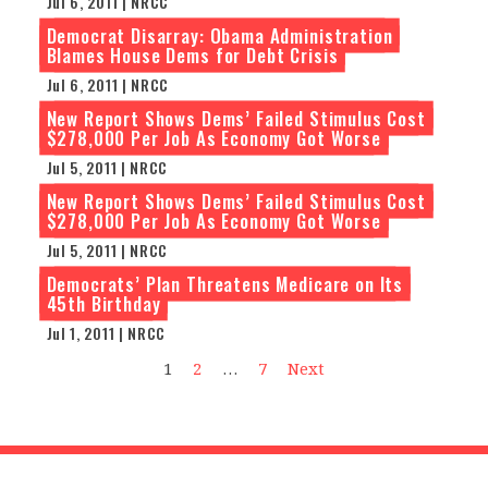
Jul 6, 2011 | NRCC
Democrat Disarray: Obama Administration
Blames House Dems for Debt Crisis
Jul 6, 2011 | NRCC
New Report Shows Dems’ Failed Stimulus Cost
$278,000 Per Job As Economy Got Worse
Jul 5, 2011 | NRCC
New Report Shows Dems’ Failed Stimulus Cost
$278,000 Per Job As Economy Got Worse
Jul 5, 2011 | NRCC
Democrats’ Plan Threatens Medicare on Its
45th Birthday
Jul 1, 2011 | NRCC
1
2
…
7
Next