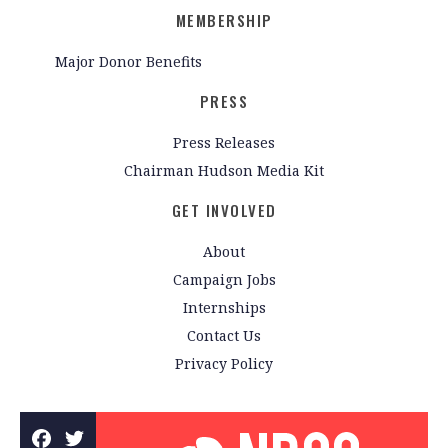
MEMBERSHIP
Major Donor Benefits
PRESS
Press Releases
Chairman Hudson Media Kit
GET INVOLVED
About
Campaign Jobs
Internships
Contact Us
Privacy Policy