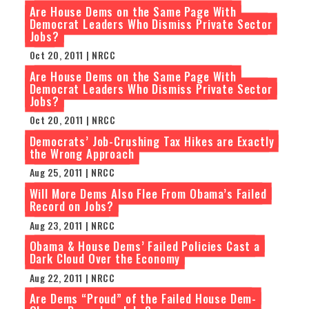
Are House Dems on the Same Page With
Democrat Leaders Who Dismiss Private Sector
Jobs?
Oct 20, 2011 | NRCC
Are House Dems on the Same Page With
Democrat Leaders Who Dismiss Private Sector
Jobs?
Oct 20, 2011 | NRCC
Democrats’ Job-Crushing Tax Hikes are Exactly
the Wrong Approach
Aug 25, 2011 | NRCC
Will More Dems Also Flee From Obama’s Failed
Record on Jobs?
Aug 23, 2011 | NRCC
Obama & House Dems’ Failed Policies Cast a
Dark Cloud Over the Economy
Aug 22, 2011 | NRCC
Are Dems “Proud” of the Failed House Dem-