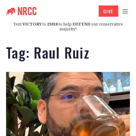
GIVE
Text
VICTORY
to
21818
to help
DEFEND
our conservative
majority!
Tag:
Raul Ruiz