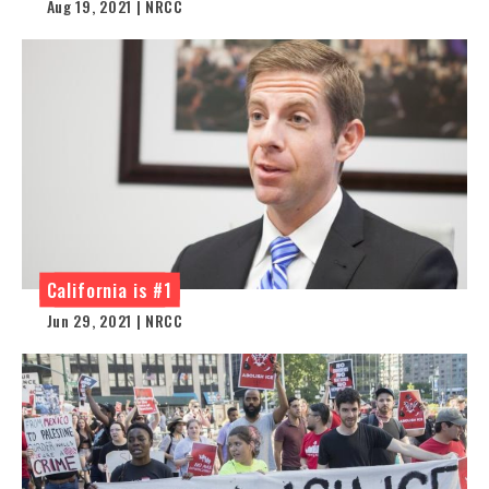
Aug 19, 2021 | NRCC
California is #1
Jun 29, 2021 | NRCC