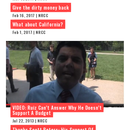
Give the dirty money back
Feb 16, 2017 | NRCC
What about California?
Feb 1, 2017 | NRCC
VIDEO: Ruiz Can’t Answer Why He Doesn’t
Support A Budget
Jul 22, 2013 | NRCC
Thanks Scott Peters: His Support Of