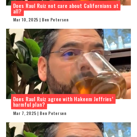
Does Raul Ruiz not care about Californians at
all?
Mar 10, 2025 | Ben Petersen
Does Raul Ruiz agree with Hakeem Jeffries’
harmful plan?
Mar 7, 2025 | Ben Petersen