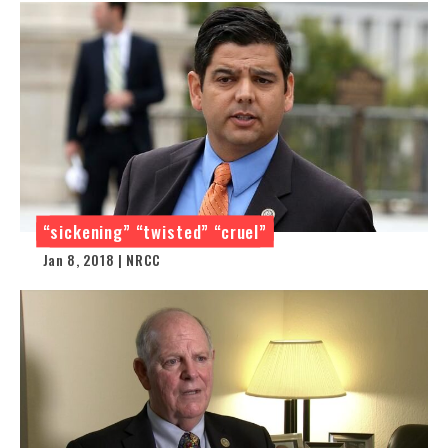
“sickening” “twisted” “cruel”
Jan 8, 2018 | NRCC