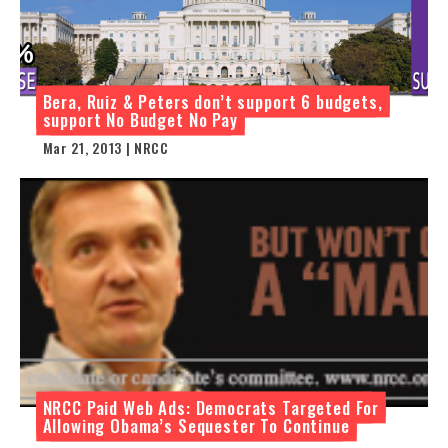
Bera, Ruiz & Peters don’t support 6 budgets,
support No Budget No Pay
Mar 21, 2013 | NRCC
NRCC Paid Web Ads: Democrats Targeted For
Allowing Obama’s Sequester To Continue