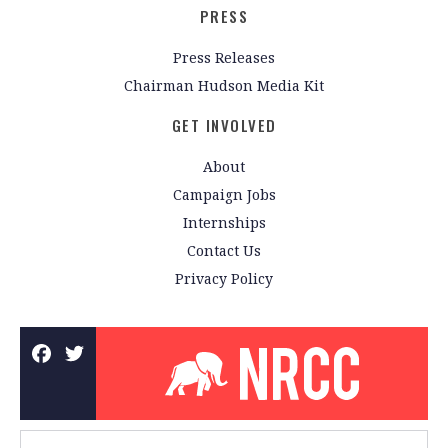
PRESS
Press Releases
Chairman Hudson Media Kit
GET INVOLVED
About
Campaign Jobs
Internships
Contact Us
Privacy Policy