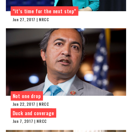
“it’s time for the next step”
Jun 27, 2017 | NRCC
Not one drop
Jun 22, 2017 | NRCC
Duck and coverage
Jun 7, 2017 | NRCC