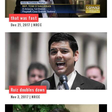
that was fast
Dec 21, 2017 | NRCC
Ruiz doubles down
Nov 3, 2017 | NRCC