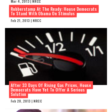
Mar 4, 2013 | NRCC
Rubberstamp At The Ready: House Democrats
To Stand With Obama On Stimulus
Feb 21, 2013 | NRCC
After 33 Days Of Rising Gas Prices, House
Democrats Have Yet To Offer A Serious
Solution
Feb 20, 2013 | NRCC