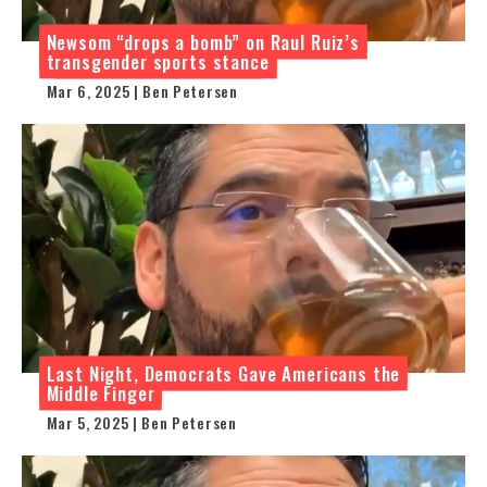
Newsom “drops a bomb” on Raul Ruiz’s
transgender sports stance
Mar 6, 2025 | Ben Petersen
Last Night, Democrats Gave Americans the
Middle Finger
Mar 5, 2025 | Ben Petersen