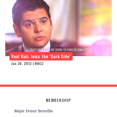
Raul Ruiz Joins the ‘Dark Side’
Jan 30, 2013 | NRCC
MEMBERSHIP
Major Donor Benefits