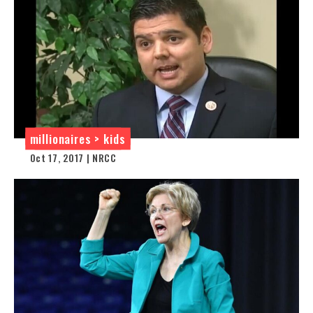
millionaires > kids
Oct 17, 2017 | NRCC