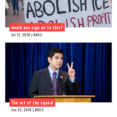
would you sign on to this?
Jul 12, 2018 | NRCC
The art of the squeal
Jan 22, 2018 | NRCC