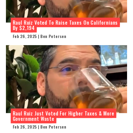
Raul Ruiz Voted To Raise Taxes On Californians
By $2,194
Feb 26, 2025 | Ben Petersen
Raul Ruiz Just Voted For Higher Taxes & More
Government Waste
Feb 26, 2025 | Ben Petersen