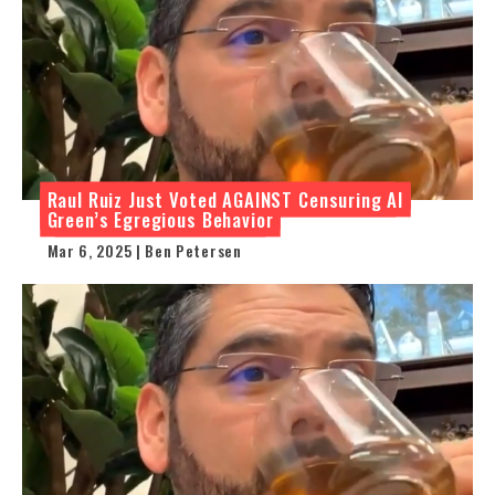
Raul Ruiz Just Voted AGAINST Censuring Al
Green’s Egregious Behavior
Mar 6, 2025 | Ben Petersen