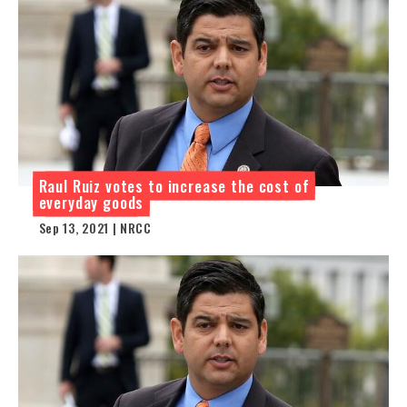
Raul Ruiz votes to increase the cost of
everyday goods
Sep 13, 2021 | NRCC