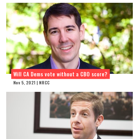
Will CA Dems vote without a CBO score?
Nov 5, 2021 | NRCC