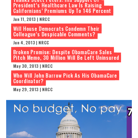
President’s Healthcare Law Is Raising
Californians’ Premiums Up To 146 Percent
Jun 11, 2013 | NRCC
Will House Democrats Condemn Their
Colleague’s Despicable Comments?
Jun 4, 2013 | NRCC
Broken Promise: Despite ObamaCare Sales
Pitch Memo, 30 Million Will Be Left Uninsured
May 30, 2013 | NRCC
Who Will John Barrow Pick As His ObamaCare
Coordinator?
May 29, 2013 | NRCC