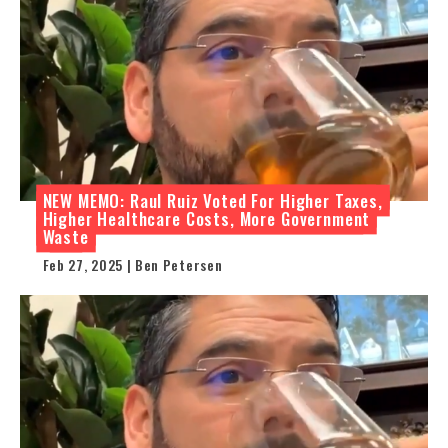
NEW MEMO: Raul Ruiz Voted For Higher Taxes,
Higher Healthcare Costs, More Government
Waste
Feb 27, 2025 | Ben Petersen