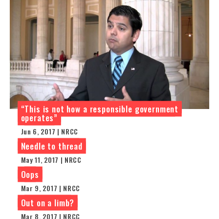
“This is not how a responsible government
operates”
Jun 6, 2017 | NRCC
Needle to thread
May 11, 2017 | NRCC
Oops
Mar 9, 2017 | NRCC
Out on a limb?
Mar 8, 2017 | NRCC