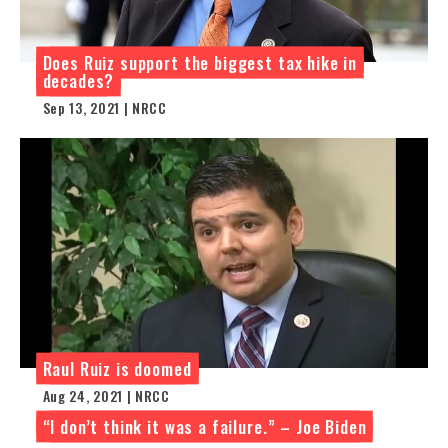
Does Ruiz support the biggest tax hike in
decades?
Sep 13, 2021 | NRCC
Raul Ruiz is doomed
Aug 24, 2021 | NRCC
“I don’t think it was a failure.” – Joe Biden