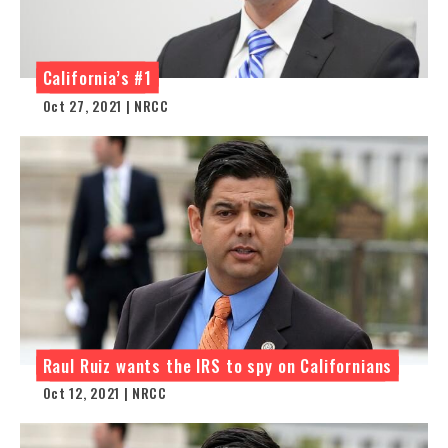
California’s #1
Oct 27, 2021 | NRCC
Raul Ruiz wants the IRS to spy on Californians
Oct 12, 2021 | NRCC