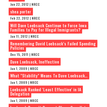
Jun 22, 2012 | NRCC
shea porter
Feb 22, 2012 | NRCC
Will Dave Loebsack Continue to Force Iowa
Families to Pay for Illegal Immigrants?
Jan 11, 2012 | NRCC
Remembering David Loebsack’s Failed Spending
Policies
Dec 15, 2011 | NRCC
Dave Loebsack, Ineffective
Jan 1, 2009 | NRCC
What "Stability" Means To Dave Loebsack…
Jan 1, 2009 | NRCC
Loebsack Ranked 'Least Effective' in IA
Delegation
Jan 1, 2009 | NRCC