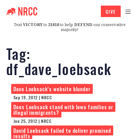
GIVE
Text
VICTORY
to
21818
to help
DEFEND
our conservative
majority!
Tag:
df_dave_loebsack
Dave Loebsack’s website blunder
Sep 19, 2012 | NRCC
Does Loebsack stand with Iowa families or
illegal immigrants?
Jun 25, 2012 | NRCC
David Loebsack failed to deliver promised
results