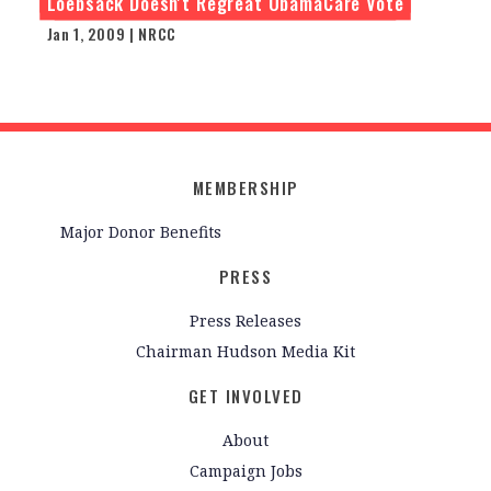
Loebsack Doesn't Regreat ObamaCare Vote
Jan 1, 2009 | NRCC
MEMBERSHIP
Major Donor Benefits
PRESS
Press Releases
Chairman Hudson Media Kit
GET INVOLVED
About
Campaign Jobs