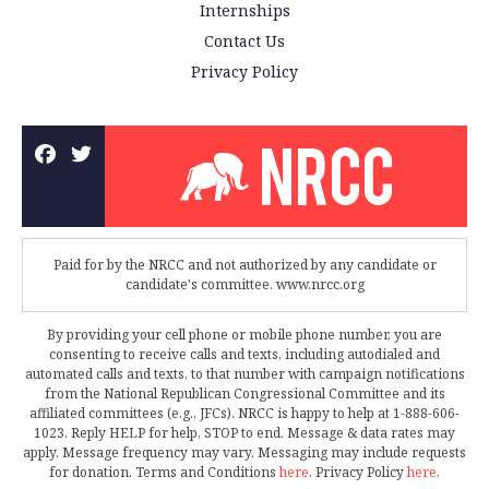
Internships
Contact Us
Privacy Policy
Paid for by the NRCC and not authorized by any candidate or
candidate's committee. www.nrcc.org
By providing your cell phone or mobile phone number, you are
consenting to receive calls and texts, including autodialed and
automated calls and texts, to that number with campaign notifications
from the National Republican Congressional Committee and its
affiliated committees (e.g., JFCs). NRCC is happy to help at 1-888-606-
1023. Reply HELP for help, STOP to end. Message & data rates may
apply. Message frequency may vary. Messaging may include requests
for donation. Terms and Conditions
here
. Privacy Policy
here
.