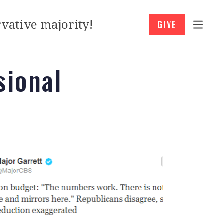
vative majority!
GIVE
sional