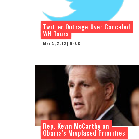
Twitter Outrage Over Canceled
WH Tours
Mar 5, 2013 | NRCC
Rep. Kevin McCarthy on
Obama’s Misplaced Priorities