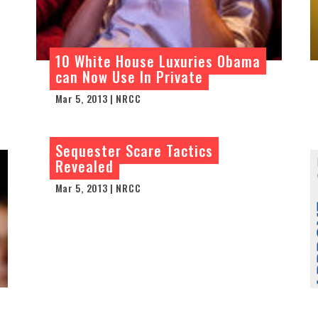
10 White House Luxuries Obama
can Now Use In Private
Mar 5, 2013 | NRCC
Sequester Scare Tactics
Revealed
Mar 5, 2013 | NRCC