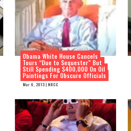
Obama White House Cancels
Tours “Due to Sequester” But
Still Spending $400,000 On Oil
Paintings For Obscure Officials
Mar 6, 2013 | NRCC