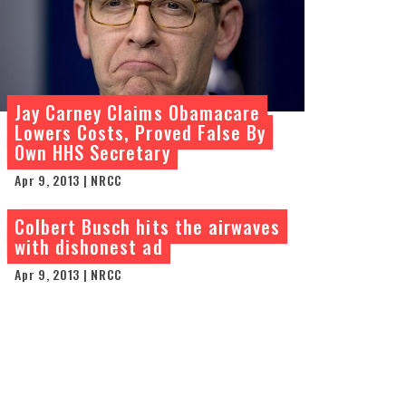
Jay Carney Claims Obamacare
Lowers Costs, Proved False By
Own HHS Secretary
Apr 9, 2013 | NRCC
Colbert Busch hits the airwaves
with dishonest ad
Apr 9, 2013 | NRCC