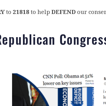
RY
to
21818
to help
DEFEND
our conser
Republican Congres