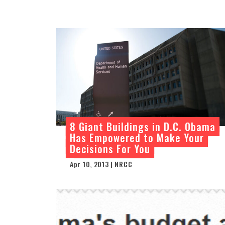
8 Giant Buildings in D.C. Obama
Has Empowered to Make Your
Decisions For You
Apr 10, 2013 | NRCC