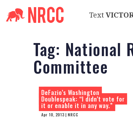
Text
VICTO
Tag:
National 
Committee
DeFazio’s Washington
Doublespeak: “I didn’t vote for
it or enable it in any way.”
Apr 10, 2013 | NRCC