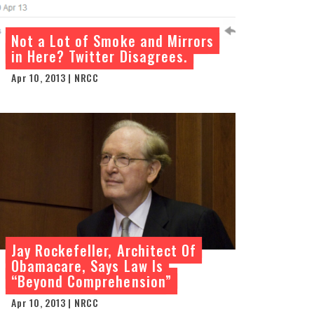
Not a Lot of Smoke and Mirrors
in Here? Twitter Disagrees.
Apr 10, 2013 | NRCC
Jay Rockefeller, Architect Of
Obamacare, Says Law Is
“Beyond Comprehension”
Apr 10, 2013 | NRCC