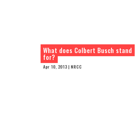
What does Colbert Busch stand
for?
Apr 10, 2013 | NRCC