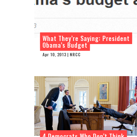
What They’re Saying: President
Obama’s Budget
Apr 10, 2013 | NRCC
4 Democrats Who Don’t Think