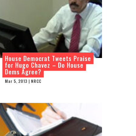
House Democrat Tweets Praise
for Hugo Chavez – Do House
Dems Agree?
Mar 5, 2013 | NRCC