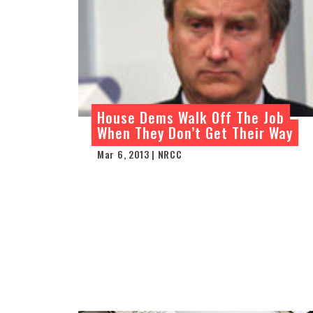
House Dems Walk Off The Job
When They Don’t Get Their Way
Mar 6, 2013 | NRCC