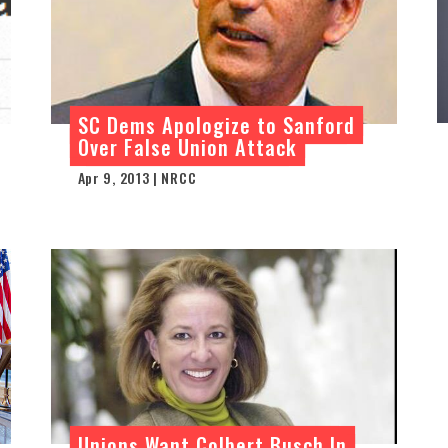
SC Dems Apologize to Sanford
Over False Union Attack
Apr 9, 2013 | NRCC
Unions Want Colbert Busch In