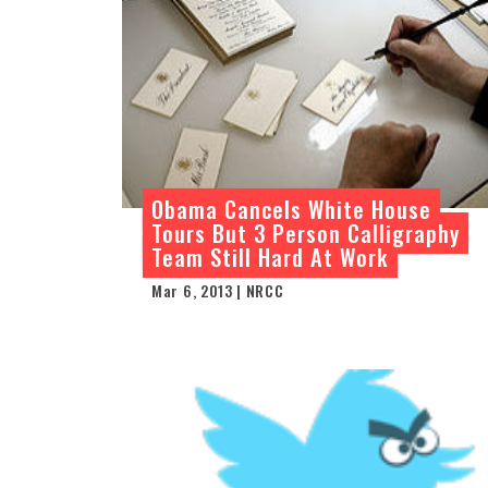
Obama Cancels White House
Tours But 3 Person Calligraphy
Team Still Hard At Work
Mar 6, 2013 | NRCC