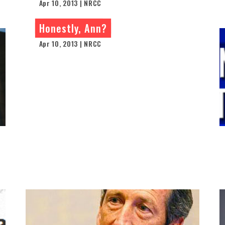
Apr 10, 2013 | NRCC
Honestly, Ann?
Apr 10, 2013 | NRCC