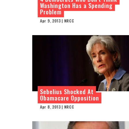
Washington Has a Spending
Problem
Apr 9, 2013 | NRCC
Sebelius Shocked At
Obamacare Opposition
Apr 8, 2013 | NRCC