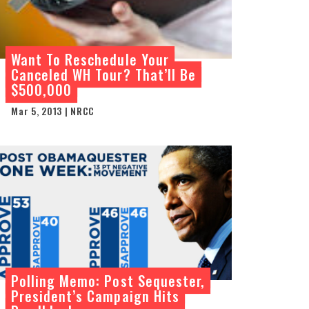
Want To Reschedule Your
Canceled WH Tour? That’ll Be
$500,000
Mar 5, 2013 | NRCC
Polling Memo: Post Sequester,
President’s Campaign Hits