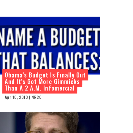
Obama’s Budget Is Finally Out
And It’s Got More Gimmicks
Than A 2 A.M. Infomercial
Apr 10, 2013 | NRCC