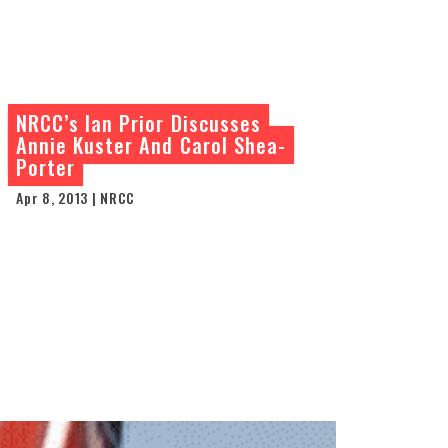
NRCC’s Ian Prior Discusses
Annie Kuster And Carol Shea-
Porter
Apr 8, 2013 | NRCC