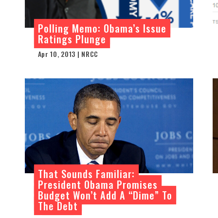
Polling Memo: Obama’s Issue
Ratings Plunge
Apr 10, 2013 | NRCC
That Sounds Familiar:
President Obama Promises
Budget Won’t Add A “Dime” To
The Debt