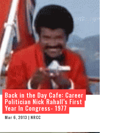
Back in the Day Cafe: Career
Politician Nick Rahall’s First
Year In Congress- 1977
Mar 6, 2013 | NRCC