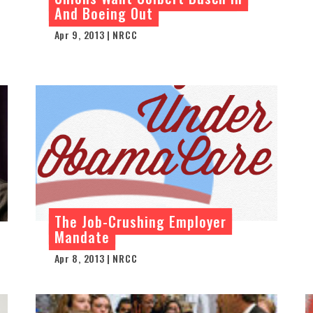
And Boeing Out
Apr 9, 2013 | NRCC
The Job-Crushing Employer
Mandate
Apr 8, 2013 | NRCC