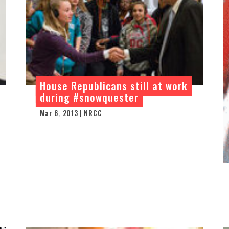
House Republicans still at work
during #snowquester
Mar 6, 2013 | NRCC