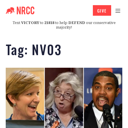
GIVE
Text
VICTORY
to
21818
to help
DEFEND
our conservative
majority!
Tag:
NV03