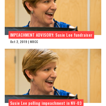
IMPEACHMENT ADVISORY: Susie Lee fundraiser
Oct 2, 2019 | NRCC
Susie Lee polling impeachment in NV-03