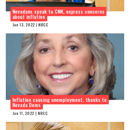
Nevadans speak to CNN, express concerns
about inflation
Jan 13, 2022 | NRCC
Inflation causing unemployment, thanks to
Nevada Dems
Jan 11, 2022 | NRCC