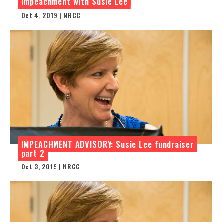
impeachment with Susie Lee
Oct 4, 2019 | NRCC
IMPEACHMENT ADVISORY: Susie Lee fundraiser
part 2
Oct 3, 2019 | NRCC