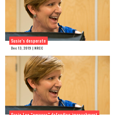
Susie’s desperate
Dec 13, 2019 | NRCC
Susie Lee “nervous” defending impeachment