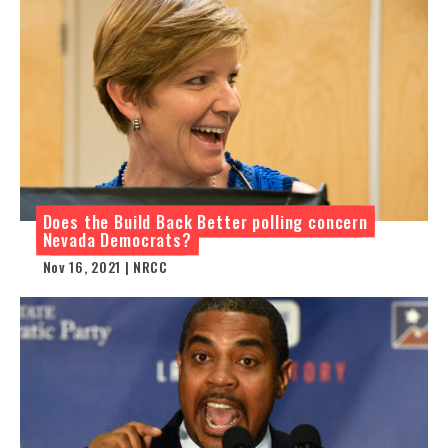
Does the Build Back Better polling concern
Nevada Democrats?
Nov 16, 2021 | NRCC