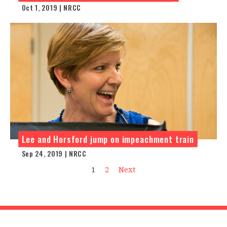
Oct 1, 2019 | NRCC
Lee and Horsford jump on impeachment train
Sep 24, 2019 | NRCC
1
2
Next