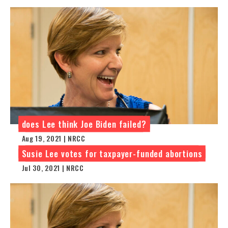
does Lee think Joe Biden failed?
Aug 19, 2021 | NRCC
Susie Lee votes for taxpayer-funded abortions
Jul 30, 2021 | NRCC