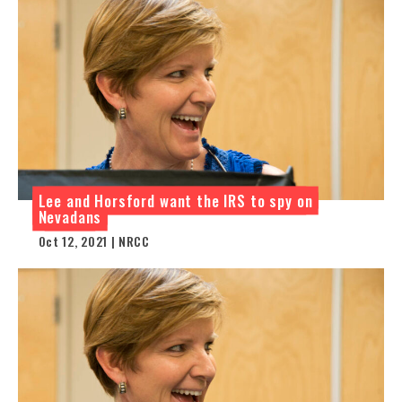
Lee and Horsford want the IRS to spy on
Nevadans
Oct 12, 2021 | NRCC