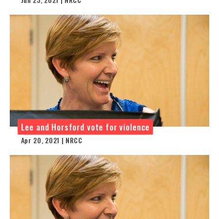
Lee and Horsford vote for violence
Apr 20, 2021 | NRCC