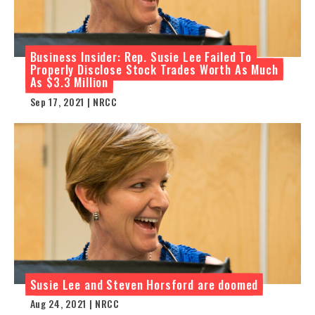
Business Insider: Rep. Susie Lee Failed To
Properly Disclose Stock Trades Worth As Much
As $3.3 Million
Sep 17, 2021 | NRCC
Susie Lee and Steven Horsford are doomed
Aug 24, 2021 | NRCC