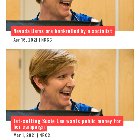
Nevada Dems are bankrolled by a socialist
Apr 16, 2021 | NRCC
Jet-setting Susie Lee wants public money for
her campaign
Mar 1, 2021 | NRCC