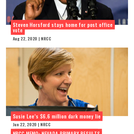
Steven Horsford stays home for post office
vote
Aug 22, 2020 | NRCC
Susie Lee’s $6.6 million dark money lie
Jun 22, 2020 | NRCC
NRCC MEMO: NEVADA PRIMARY RESULTS