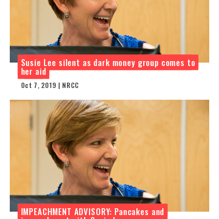
Susie Lee silent as dark money group comes to
her aid
Oct 7, 2019 | NRCC
IMPEACHMENT ADVISORY: Pancakes and