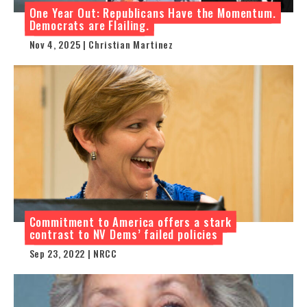
One Year Out: Republicans Have the Momentum.
Democrats are Flailing.
Nov 4, 2025 | Christian Martinez
Commitment to America offers a stark
contrast to NV Dems’ failed policies
Sep 23, 2022 | NRCC