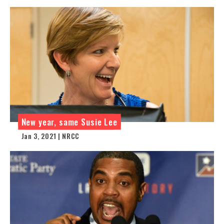
New year, same Susie Lee
Jan 3, 2021 | NRCC