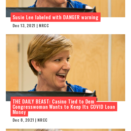
Susie Lee labeled with DANGER warning
Dec 13, 2021 | NRCC
THE DAILY BEAST: Casino Tied to Dem
Congresswoman Wants to Keep Its COVID Loan
Money
Dec 8, 2021 | NRCC