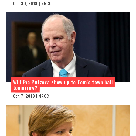
Oct 30, 2019 | NRCC
Will Eva Putzova show up to Tom’s town hall
tomorrow?
Oct 7, 2019 | NRCC