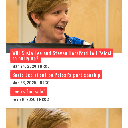
Will Susie Lee and Steven Horsford tell Pelosi
to hurry up?
Mar 24, 2020 | NRCC
Susie Lee silent on Pelosi’s partisanship
Mar 23, 2020 | NRCC
Lee is for sale!
Feb 26, 2020 | NRCC