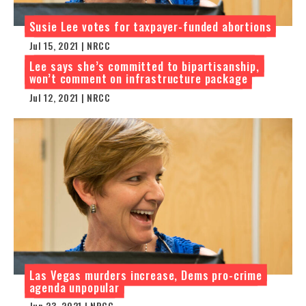
Susie Lee votes for taxpayer-funded abortions
Jul 15, 2021 | NRCC
Lee says she’s committed to bipartisanship,
won’t comment on infrastructure package
Jul 12, 2021 | NRCC
Las Vegas murders increase, Dems pro-crime
agenda unpopular
Jun 23, 2021 | NRCC