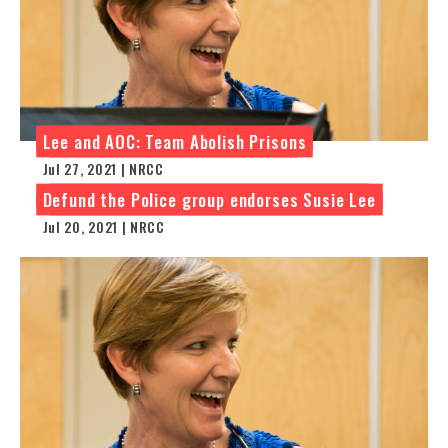
Lee and AOC: Team Abolish Prisons
Jul 27, 2021 | NRCC
Defund the Police group endorses Susie Lee
Jul 20, 2021 | NRCC