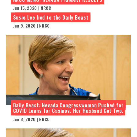
Jun 15, 2020 | NRCC
Susie Lee lied to the Daily Beast
Jun 9, 2020 | NRCC
Daily Beast: Nevada Congresswoman Pushed for
COVID Loans for Casinos. Her Husband Got Two.
Jun 8, 2020 | NRCC