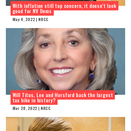
With inflation still top concern, it doesn’t look
good for NV Dems
May 4, 2022 | NRCC
Will Titus, Lee and Horsford back the largest
tax hike in history?
Mar 28, 2022 | NRCC