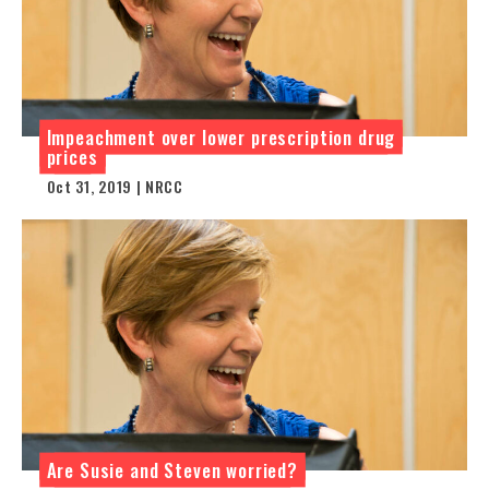
Impeachment over lower prescription drug
prices
Oct 31, 2019 | NRCC
Are Susie and Steven worried?