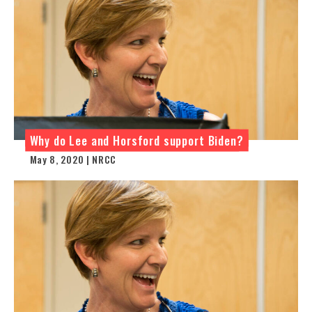
Why do Lee and Horsford support Biden?
May 8, 2020 | NRCC