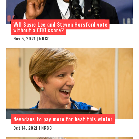
Will Susie Lee and Steven Horsford vote
without a CBO score?
Nov 5, 2021 | NRCC
Nevadans to pay more for heat this winter
Oct 14, 2021 | NRCC