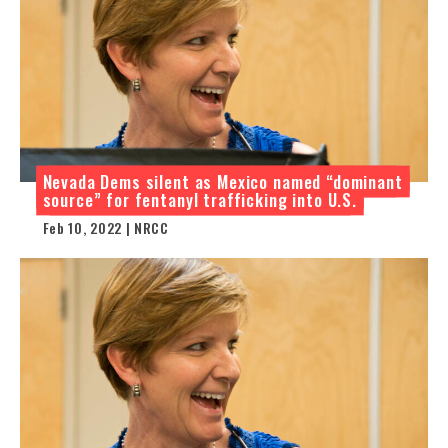
Nevada Dems silent as Mexico named “dominant
source” for fentanyl trafficking into U.S.
Feb 10, 2022 | NRCC