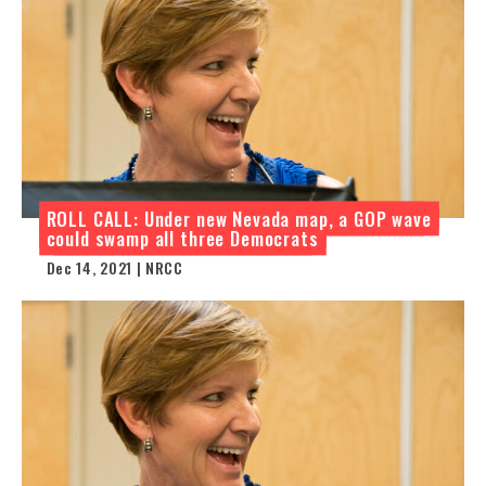
ROLL CALL: Under new Nevada map, a GOP wave
could swamp all three Democrats
Dec 14, 2021 | NRCC