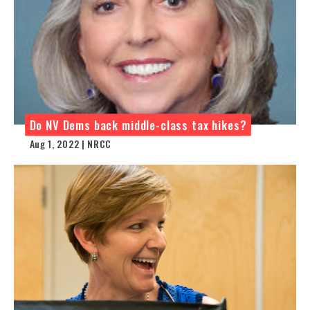
Do NV Dems back middle-class tax hikes?
Aug 1, 2022 | NRCC