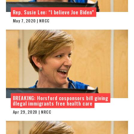
Rep. Susie Lee: “I believe Joe Biden”
May 7, 2020 | NRCC
BREAKING: Horsford cosponsors bill giving
illegal immigrants free health care
Apr 29, 2020 | NRCC