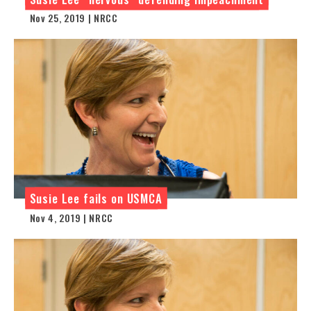
Nov 25, 2019 | NRCC
Susie Lee fails on USMCA
Nov 4, 2019 | NRCC