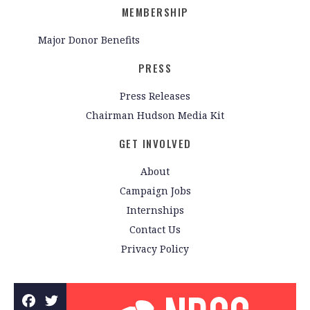
MEMBERSHIP
Major Donor Benefits
PRESS
Press Releases
Chairman Hudson Media Kit
GET INVOLVED
About
Campaign Jobs
Internships
Contact Us
Privacy Policy