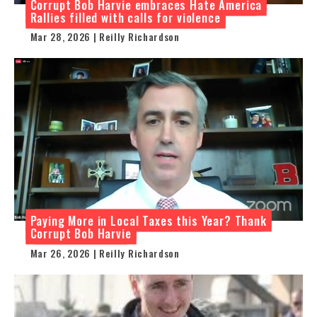
Corrupt Bob Harvie embraces Hate America
Rallies filled with calls for violence
Mar 28, 2026 | Reilly Richardson
Paying More in Local Taxes this Year? Thank
Corrupt Bob Harvie
Mar 26, 2026 | Reilly Richardson