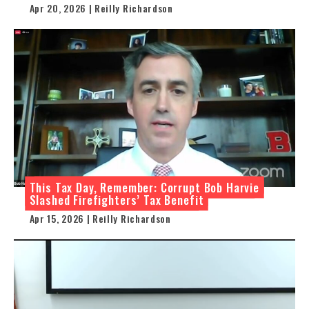
Apr 20, 2026 | Reilly Richardson
This Tax Day, Remember: Corrupt Bob Harvie
Slashed Firefighters’ Tax Benefit
Apr 15, 2026 | Reilly Richardson