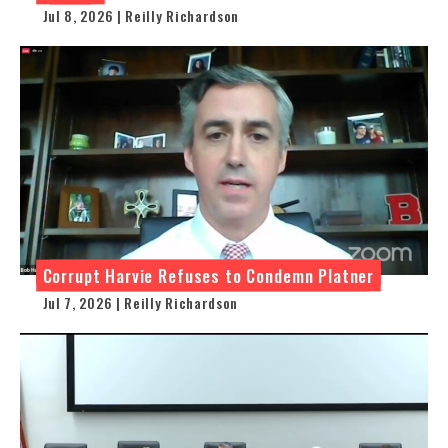
Jul 8, 2026 | Reilly Richardson
Corrupt Harvie Refuses to Condemn Platner
Jul 7, 2026 | Reilly Richardson