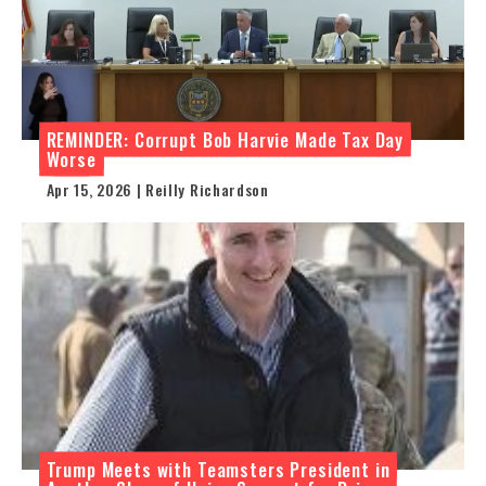
REMINDER: Corrupt Bob Harvie Made Tax Day
Worse
Apr 15, 2026 | Reilly Richardson
Trump Meets with Teamsters President in