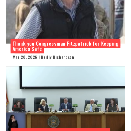
Thank you Congressman Fitzpatrick for Keeping
America Safe
Mar 28, 2026 | Reilly Richardson