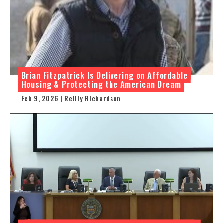
Brian Fitzpatrick Is Delivering on Affordable
Housing & Protecting the American Dream
Feb 9, 2026 | Reilly Richardson