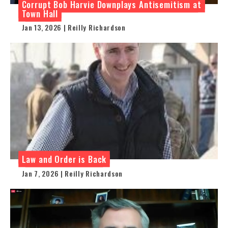
Corrupt Bob Harvie Downplays Antisemitism at
Town Hall
Jan 13, 2026 | Reilly Richardson
Law and Order is Back
Jan 7, 2026 | Reilly Richardson