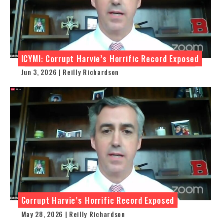
ICYMI: Corrupt Harvie’s Horrific Record Exposed
Jun 3, 2026 | Reilly Richardson
Corrupt Harvie’s Horrific Record Exposed
May 28, 2026 | Reilly Richardson