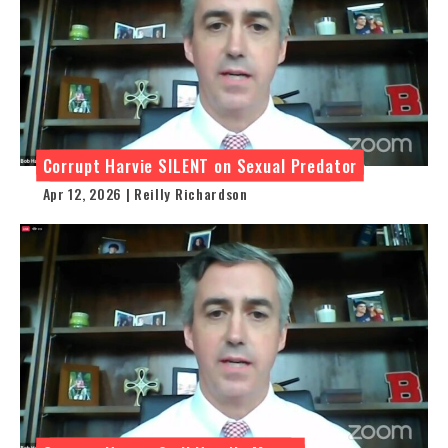
Corrupt Harvie SILENT on Sexual Predator
Apr 12, 2026 | Reilly Richardson