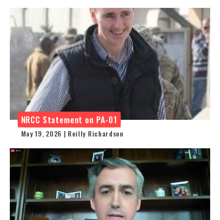
NRCC Statement on PA-01
May 19, 2026 | Reilly Richardson