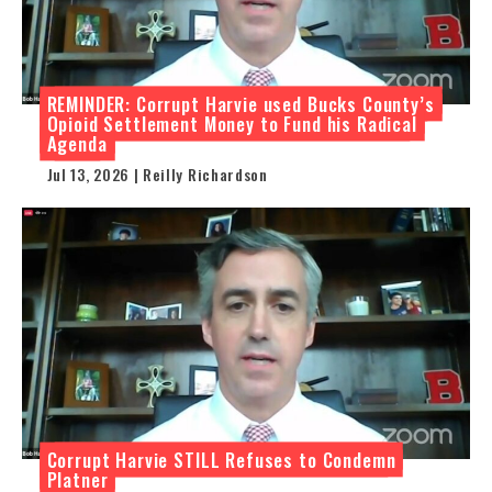
REMINDER: Corrupt Harvie used Bucks County’s
Opioid Settlement Money to Fund his Radical
Agenda
Jul 13, 2026 | Reilly Richardson
Corrupt Harvie STILL Refuses to Condemn
Platner