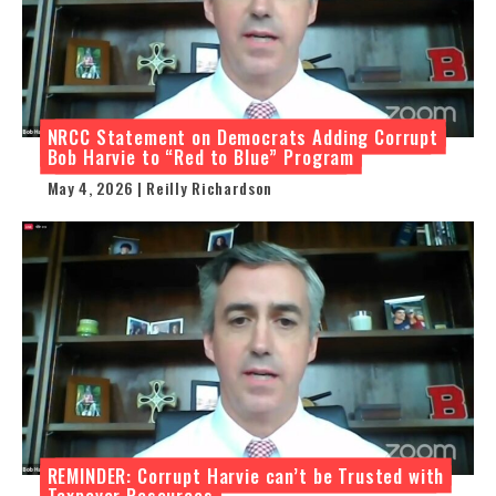
NRCC Statement on Democrats Adding Corrupt
Bob Harvie to “Red to Blue” Program
May 4, 2026 | Reilly Richardson
REMINDER: Corrupt Harvie can’t be Trusted with
Taxpayer Resources