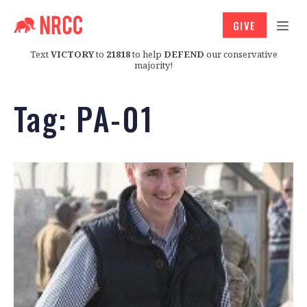
GIVE
Text
VICTORY
to
21818
to help
DEFEND
our conservative
majority!
Tag:
PA-01