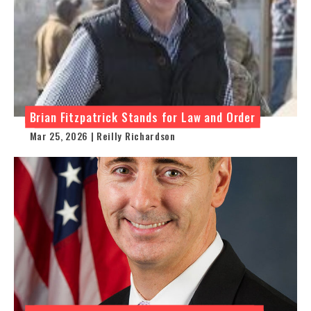
Brian Fitzpatrick Stands for Law and Order
Mar 25, 2026 | Reilly Richardson