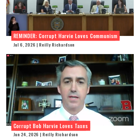
REMINDER: Corrupt Harvie Loves Communism
Jul 6, 2026 | Reilly Richardson
Corrupt Bob Harvie Loves Taxes
Jun 24, 2026 | Reilly Richardson