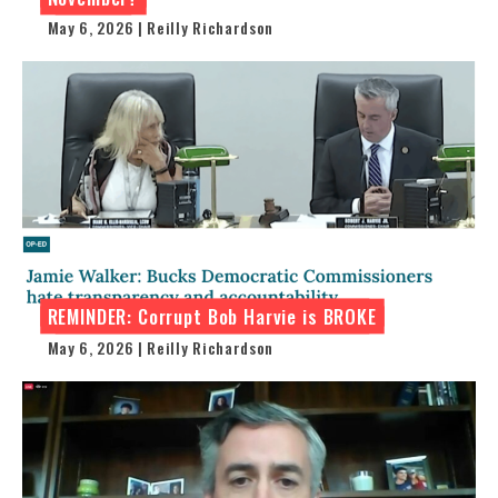
May 6, 2026 | Reilly Richardson
REMINDER: Corrupt Bob Harvie is BROKE
May 6, 2026 | Reilly Richardson