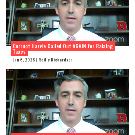
Corrupt Harvie Called Out AGAIN for Raising
Taxes
Jan 6, 2026 | Reilly Richardson