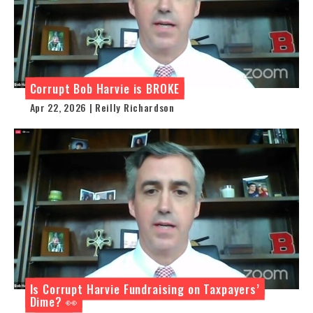
Corrupt Bob Harvie is BROKE
Apr 22, 2026 | Reilly Richardson
Is Corrupt Harvie Fundraising on Taxpayers’
Dime? 👀