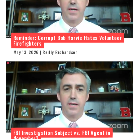
Reminder: Corrupt Bob Harvie Hates Volunteer
Firefighters
May 13, 2026 | Reilly Richardson
FBI Investigation Subject vs. FBI Agent in
November?