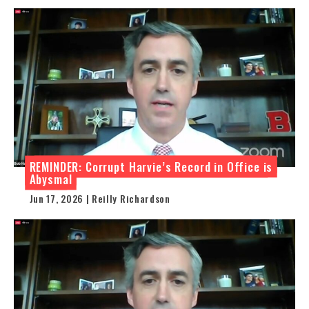
REMINDER: Corrupt Harvie’s Record in Office is
Abysmal
Jun 17, 2026 | Reilly Richardson