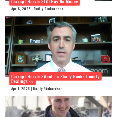
Corrupt Harvie Still Has No Money
Apr 8, 2026 | Reilly Richardson
Corrupt Harvie Silent on Shady Bucks County
Dealings 👀
Apr 1, 2026 | Reilly Richardson