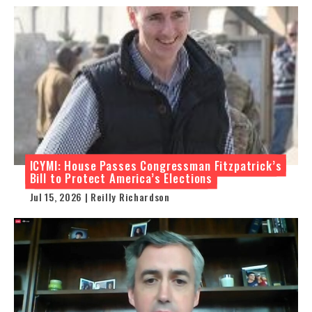
ICYMI: House Passes Congressman Fitzpatrick’s
Bill to Protect America’s Elections
Jul 15, 2026 | Reilly Richardson