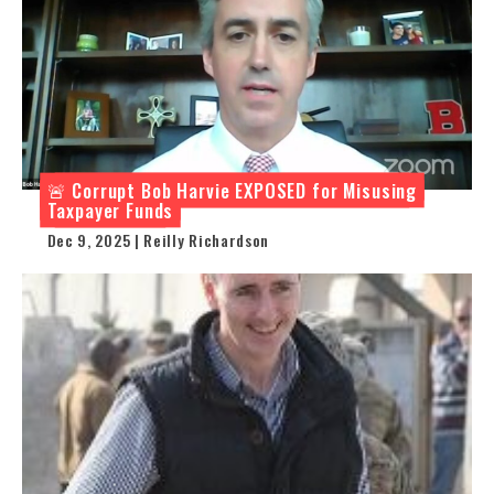
🚨 Corrupt Bob Harvie EXPOSED for Misusing
Taxpayer Funds
Dec 9, 2025 | Reilly Richardson