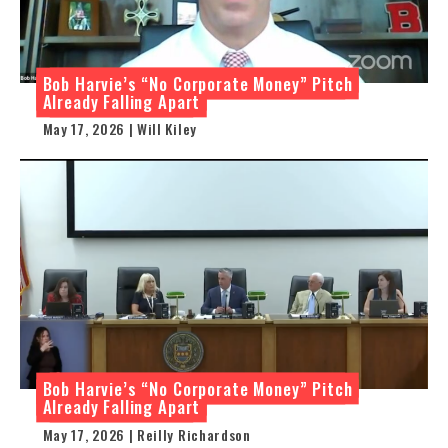
Bob Harvie’s “No Corporate Money” Pitch
Already Falling Apart
May 17, 2026 | Will Kiley
Bob Harvie’s “No Corporate Money” Pitch
Already Falling Apart
May 17, 2026 | Reilly Richardson