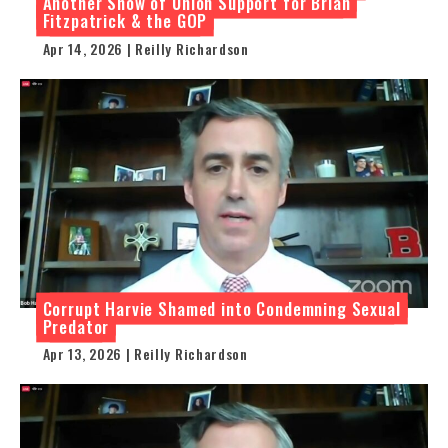
Another Show of Union Support for Brian
Fitzpatrick & the GOP
Apr 14, 2026 | Reilly Richardson
Corrupt Harvie Shamed into Condemning Sexual
Predator
Apr 13, 2026 | Reilly Richardson