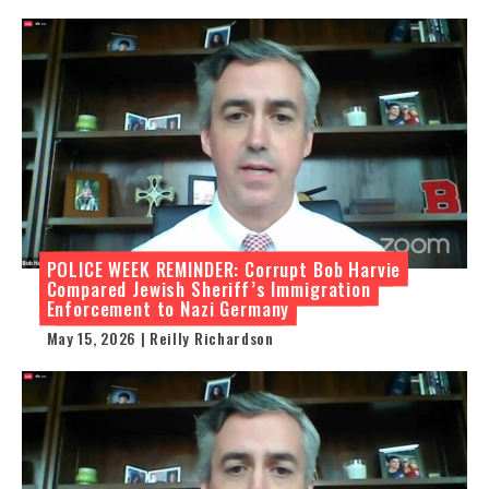
POLICE WEEK REMINDER: Corrupt Bob Harvie
Compared Jewish Sheriff’s Immigration
Enforcement to Nazi Germany
May 15, 2026 | Reilly Richardson