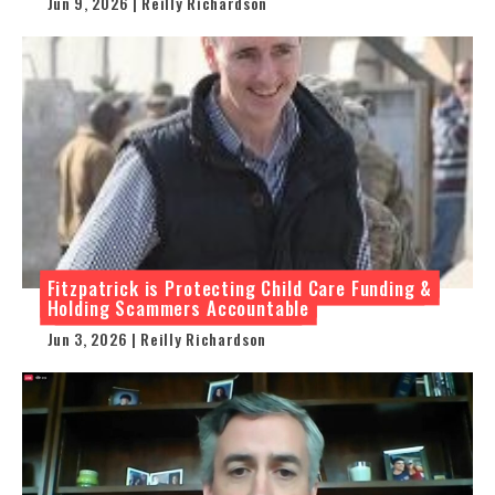
Jun 9, 2026 | Reilly Richardson
Fitzpatrick is Protecting Child Care Funding &
Holding Scammers Accountable
Jun 3, 2026 | Reilly Richardson