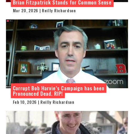
Brian Fitzpatrick Stands for Common Sense
Mar 20, 2026 | Reilly Richardson
Corrupt Bob Harvie’s Campaign has been
Pronounced Dead. RIP!
Feb 10, 2026 | Reilly Richardson