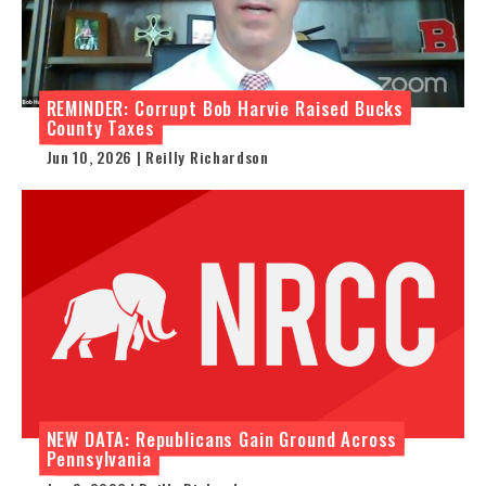
REMINDER: Corrupt Bob Harvie Raised Bucks
County Taxes
Jun 10, 2026 | Reilly Richardson
NEW DATA: Republicans Gain Ground Across
Pennsylvania