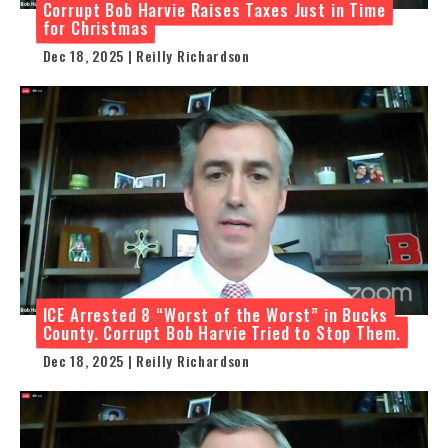
Corrupt Bob Harvie Raises Taxes Just in Time
for Christmas
Dec 18, 2025 | Reilly Richardson
ICE Arrested 8 “Worst of the Worst” in Bucks
County. Corrupt Bob Harvie Tried to Stop Them.
Dec 18, 2025 | Reilly Richardson