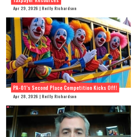
Apr 29, 2026 | Reilly Richardson
PA-01’s Second Place Competition Kicks Off!
Apr 28, 2026 | Reilly Richardson