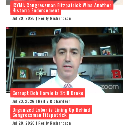
ICYMI: Congressman Fitzpatrick Wins Another
Historic Endorsement
Jul 29, 2026 | Reilly Richardson
Corrupt Bob Harvie is Still Broke
Jul 23, 2026 | Reilly Richardson
Organized Labor is Lining Up Behind
Congressman Fitzpatrick
Jul 20, 2026 | Reilly Richardson