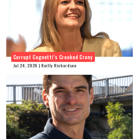
Corrupt Cognetti’s Crooked Crony
Jul 24, 2026 | Reilly Richardson