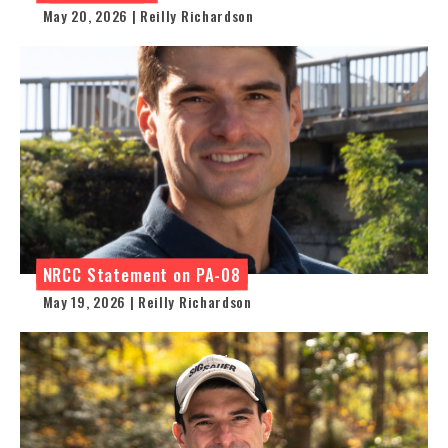
May 20, 2026 | Reilly Richardson
NRCC Statement on PA-08
May 19, 2026 | Reilly Richardson