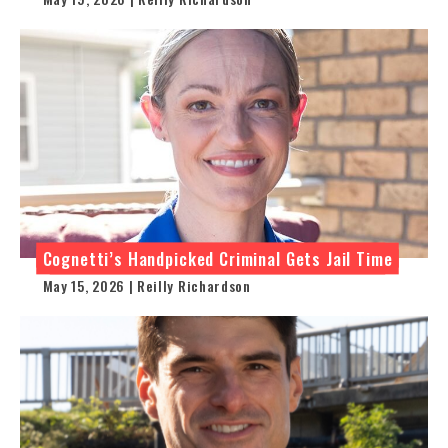
Cognetti’s Handpicked Criminal Gets Jail Time
May 15, 2026 | Reilly Richardson