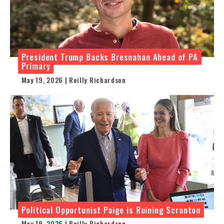
President Trump Backs Bresnahan Ahead of PA
Primary
May 19, 2026 | Reilly Richardson
Political Opportunist Paige is Ruining Scranton
May 19, 2026 | Reilly Richardson