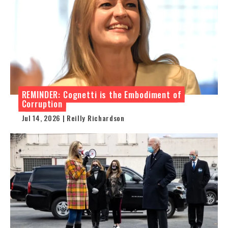
REMINDER: Cognetti is the Embodiment of
Corruption
Jul 14, 2026 | Reilly Richardson