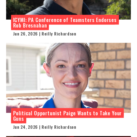
ICYMI: PA Conference of Teamsters Endorses
Rob Bresnahan
Jun 26, 2026 | Reilly Richardson
Political Opportunist Paige Wants to Take Your
Guns
Jun 24, 2026 | Reilly Richardson