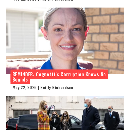
REMINDER: Cognetti’s Corruption Knows No
Bounds
May 22, 2026 | Reilly Richardson