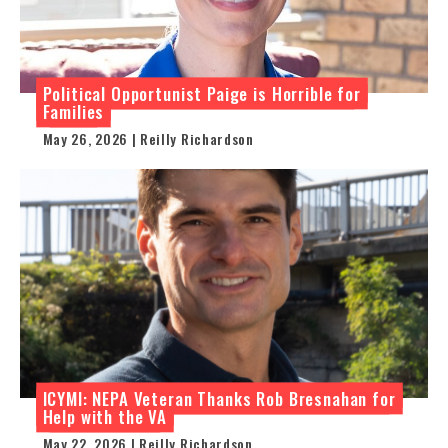
Political Opportunist Paige is Horrible for
Families
May 26, 2026 | Reilly Richardson
ICYMI: NEPA Veteran Thanks Rob Bresnahan for
Help with the VA
May 22, 2026 | Reilly Richardson