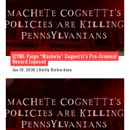
ICYMI: Paige “Machete” Cognetti’s Pro-Criminal
Record Exposed
Jun 16, 2026 | Reilly Richardson