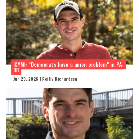
ICYMI: “Democrats have a union problem” in PA-
08
Jun 29, 2026 | Reilly Richardson