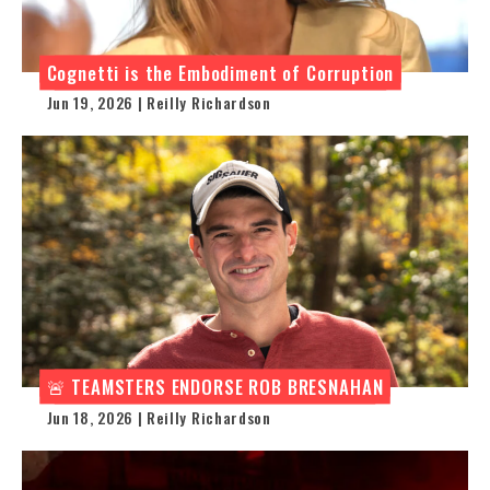
Cognetti is the Embodiment of Corruption
Jun 19, 2026 | Reilly Richardson
🚨 TEAMSTERS ENDORSE ROB BRESNAHAN
Jun 18, 2026 | Reilly Richardson