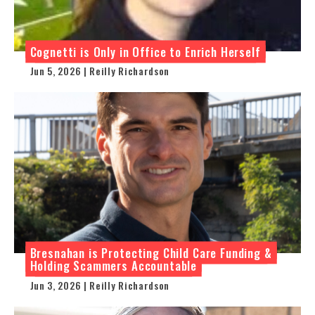
Cognetti is Only in Office to Enrich Herself
Jun 5, 2026 | Reilly Richardson
Bresnahan is Protecting Child Care Funding &
Holding Scammers Accountable
Jun 3, 2026 | Reilly Richardson