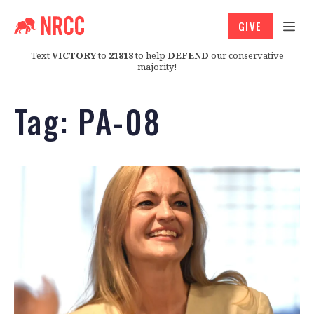
GIVE
Text
VICTORY
to
21818
to help
DEFEND
our conservative
majority!
Tag:
PA-08