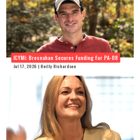
ICYMI: Bresnahan Secures Funding for PA-08
Jul 17, 2026 | Reilly Richardson