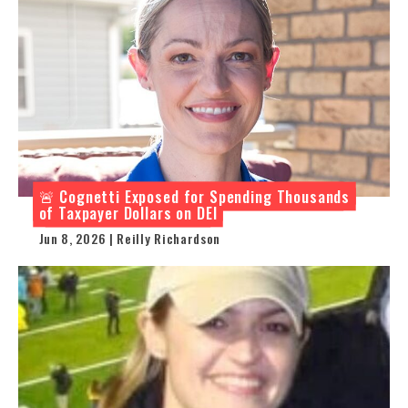
🚨 Cognetti Exposed for Spending Thousands
of Taxpayer Dollars on DEI
Jun 8, 2026 | Reilly Richardson