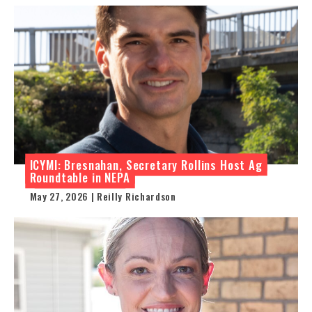
ICYMI: Bresnahan, Secretary Rollins Host Ag
Roundtable in NEPA
May 27, 2026 | Reilly Richardson