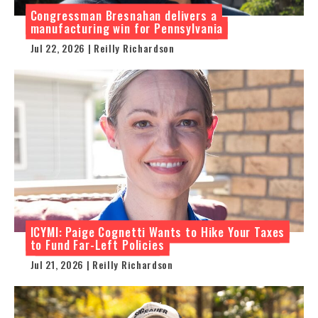
Congressman Bresnahan delivers a
manufacturing win for Pennsylvania
Jul 22, 2026 | Reilly Richardson
ICYMI: Paige Cognetti Wants to Hike Your Taxes
to Fund Far-Left Policies
Jul 21, 2026 | Reilly Richardson