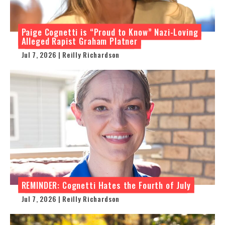
Paige Cognetti is “Proud to Know” Nazi-Loving
Alleged Rapist Graham Platner
Jul 7, 2026 | Reilly Richardson
REMINDER: Cognetti Hates the Fourth of July
Jul 7, 2026 | Reilly Richardson