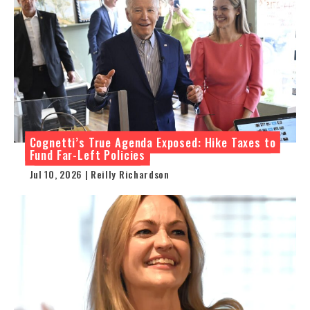
Cognetti’s True Agenda Exposed: Hike Taxes to
Fund Far-Left Policies
Jul 10, 2026 | Reilly Richardson