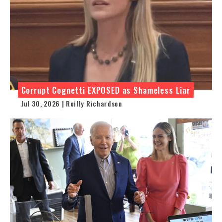
Corrupt Cognetti EXPOSED as Shameless Liar
Jul 30, 2026 | Reilly Richardson