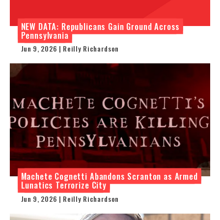
NEW DATA: Republicans Gain Ground Across
Pennsylvania
Jun 9, 2026 | Reilly Richardson
Machete Cognetti Abandons Scranton as Armed
Lunatics Terrorize City
Jun 9, 2026 | Reilly Richardson