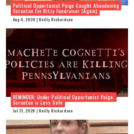
Political Opportunist Paige Caught Abandoning
Scranton for Ritzy Fundraiser (Again)
Aug 4, 2026 | Reilly Richardson
REMINDER: Under Political Opportunist Paige,
Scranton is Less Safe
Jul 31, 2026 | Reilly Richardson