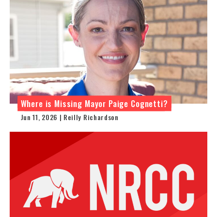
Where is Missing Mayor Paige Cognetti?
Jun 11, 2026 | Reilly Richardson