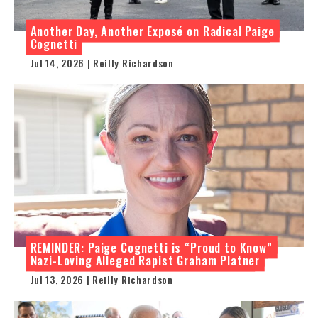
Another Day, Another Exposé on Radical Paige
Cognetti
Jul 14, 2026 | Reilly Richardson
REMINDER: Paige Cognetti is “Proud to Know”
Nazi-Loving Alleged Rapist Graham Platner
Jul 13, 2026 | Reilly Richardson