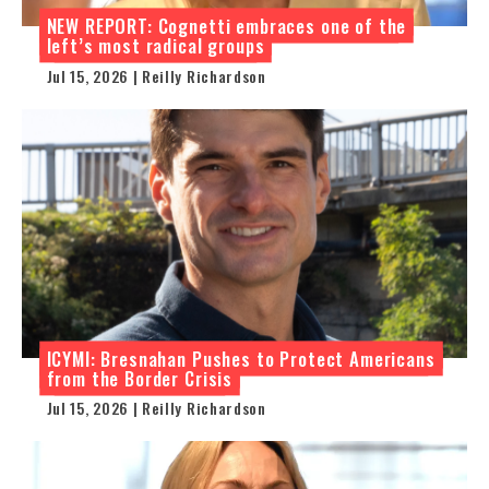
NEW REPORT: Cognetti embraces one of the
left’s most radical groups
Jul 15, 2026 | Reilly Richardson
ICYMI: Bresnahan Pushes to Protect Americans
from the Border Crisis
Jul 15, 2026 | Reilly Richardson