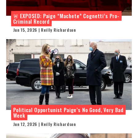
🚨 EXPOSED: Paige “Machete” Cognetti’s Pro-
Criminal Record
Jun 15, 2026 | Reilly Richardson
Political Opportunist Paige’s No Good, Very Bad
Week
Jun 12, 2026 | Reilly Richardson