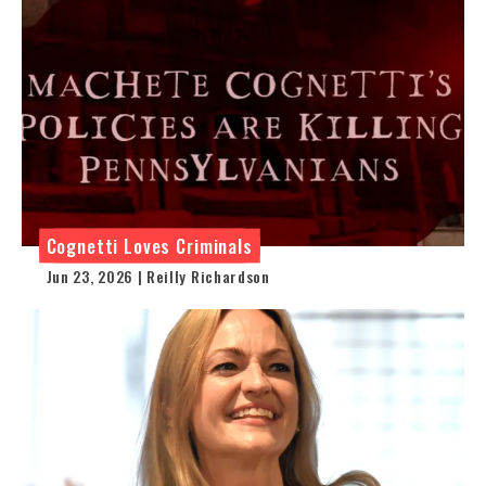
Cognetti Loves Criminals
Jun 23, 2026 | Reilly Richardson