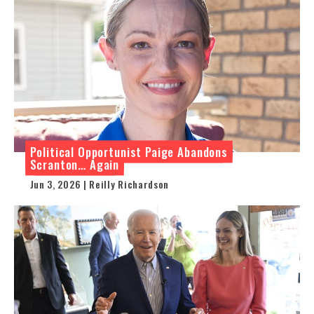
Political Opportunist Paige Abandons
Scranton… Again
Jun 3, 2026 | Reilly Richardson