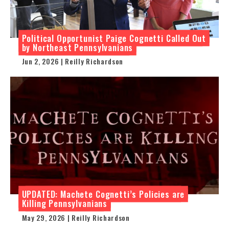
Political Opportunist Paige Cognetti Called Out
by Northeast Pennsylvanians
Jun 2, 2026 | Reilly Richardson
UPDATED: Machete Cognetti’s Policies are
Killing Pennsylvanians
May 29, 2026 | Reilly Richardson