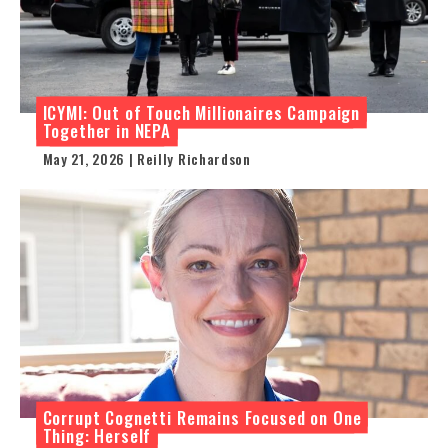
ICYMI: Out of Touch Millionaires Campaign
Together in NEPA
May 21, 2026 | Reilly Richardson
Corrupt Cognetti Remains Focused on One
Thing: Herself