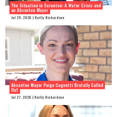
The Situation in Scranton: A Water Crisis and
an Absentee Mayor
Jul 29, 2026 | Reilly Richardson
Absentee Mayor Paige Cognetti Brutally Called
Out
Jul 27, 2026 | Reilly Richardson