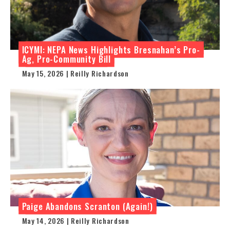
ICYMI: NEPA News Highlights Bresnahan’s Pro-
Ag, Pro-Community Bill
May 15, 2026 | Reilly Richardson
Paige Abandons Scranton (Again!)
May 14, 2026 | Reilly Richardson